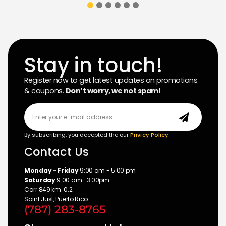
Stay in touch!
Register now to get latest updates on promotions
& coupons.
Don’t worry, we not spam!
By subscribing, you accepted the our
Privicy Policy
Contact Us
Monday - Friday
9:00 am - 5:00 pm
Saturday
9:00 am- 3:00pm
Carr 849 km. 0.2
Saint Just, Puerto Rico
(787) 283-8765