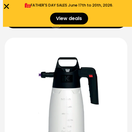
FATHER'S DAY SALES​ June 17th to 20th, 2026.
0
View deals
Menu
$
0.00