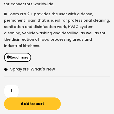
for connectors worldwide.
IK Foam Pro 2 + provides the user with a dense,
permanent foam that is ideal for professional cleaning,
sanitation and disinfection work, HVAC system
cleaning, vehicle washing and detailing, as well as for
the disinfection of food processing areas and
industrial kitchens.
Read more
Sprayers
,
What's New
Add to cart