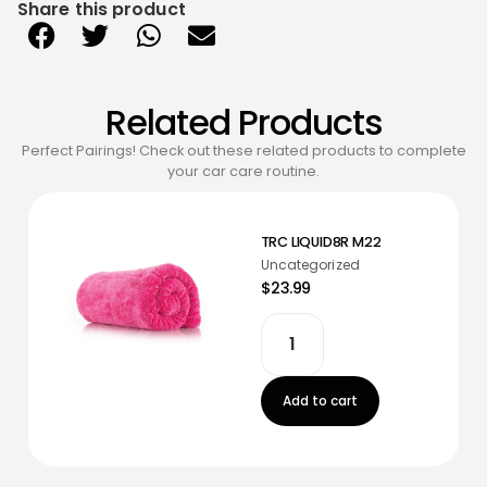
Share this product
Related Products
Perfect Pairings! Check out these related products to complete
your car care routine.
TRC LIQUID8R M22
Uncategorized
$23.99
Add to cart