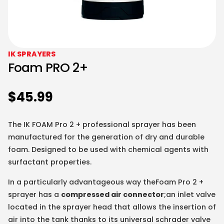
IK SPRAYERS
Foam PRO 2+
$
45.99
The IK FOAM Pro 2 + professional sprayer has been
manufactured for the generation of dry and durable
foam. Designed to be used with chemical agents with
surfactant properties.
In a particularly advantageous way theFoam Pro 2 +
sprayer has a
compressed air connector
;an inlet valve
located in the sprayer head that allows the insertion of
air into the tank thanks to its universal schrader valve