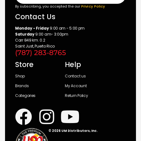
By subscribing, you accepted the our
Privicy Policy
Contact Us
Monday - Friday
9:00 am - 5:00 pm
Saturday
9:00 am- 3:00pm
Carr 849 km. 0.2
Saint Just, Puerto Rico
(787) 283-8765
Store
Help
Shop
Contact us
Brands
My Account
Categories
Return Policy
© 2026 UM Distributors, Inc.