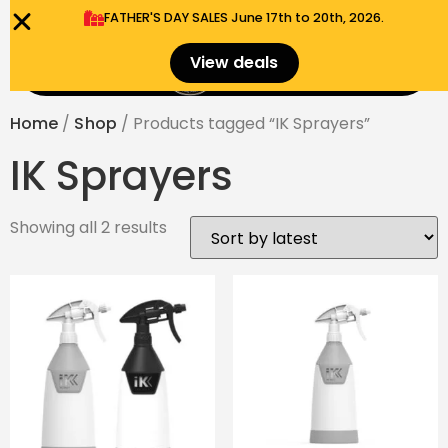
FATHER'S DAY SALES​ June 17th to 20th, 2026.
0
View deals
Menu
$
0.00
Home
/
Shop
/ Products tagged “IK Sprayers”
IK Sprayers
Showing all 2 results