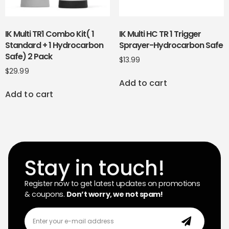
IK Multi TR1 Combo Kit( 1
IK Multi HC TR 1 Trigger
Standard + 1 Hydrocarbon
Sprayer-Hydrocarbon Safe
Safe) 2 Pack
$
13.99
$
29.99
Add to cart
Add to cart
Stay in touch!
Register now to get latest updates on promotions
& coupons.
Don’t worry, we not spam!