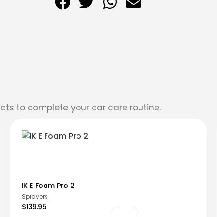
cts to complete your car care routine.
IK E Foam Pro 2
Sprayers
$139.95