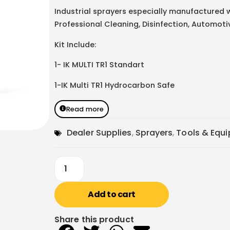
Industrial sprayers especially manufactured w
Professional Cleaning, Disinfection, Automoti
Kit Include:
1- IK MULTI TR1 Standart
1-IK Multi TR1 Hydrocarbon Safe
Read more
Dealer Supplies
,
Sprayers
,
Tools & Equ
Add to cart
Share this product