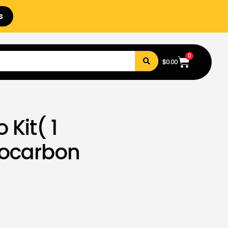
s
0
$
0.00
 Kit( 1
rocarbon