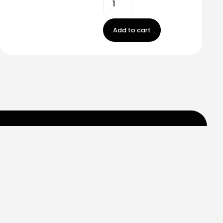
Add to cart
m
Carr 849 km. 0.2
Saint Just, Puerto Rico
Help