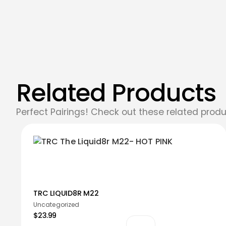
Related Products
Perfect Pairings! Check out these related produ
TRC LIQUID8R M22
Uncategorized
$23.99