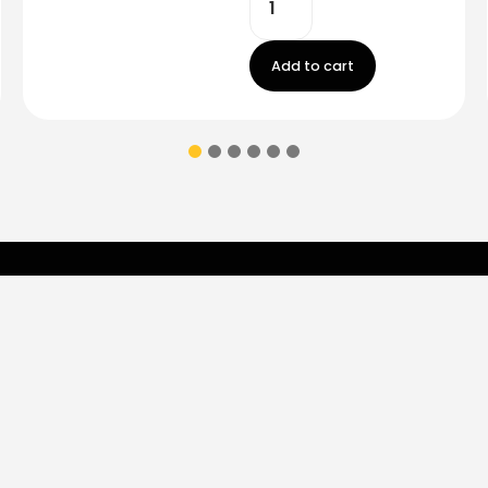
Add to cart
Contact Us
ions & coupons.
Don’t
Monday - Friday
9:00 am - 5:00 p
Saturday
9:00 am- 3:00pm
(787) 283-8765
Store