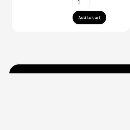
Add to cart
Stay in touch!
Register now to get latest updates on promot
worry, we not spam!
By subscribing, you accepted the our
Privicy Policy