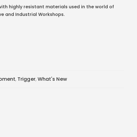
ith highly resistant materials used in the world of
ve and Industrial Workshops.
ipment
,
Trigger
,
What's New