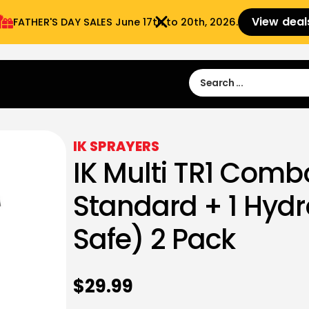
View deal
FATHER'S DAY SALES​ June 17th to 20th, 2026.
Sign in
Sign Up
 9:00 am- 3:00pm
IK SPRAYERS
IK Multi TR1 Combo
Standard + 1 Hyd
Safe) 2 Pack
$
29.99