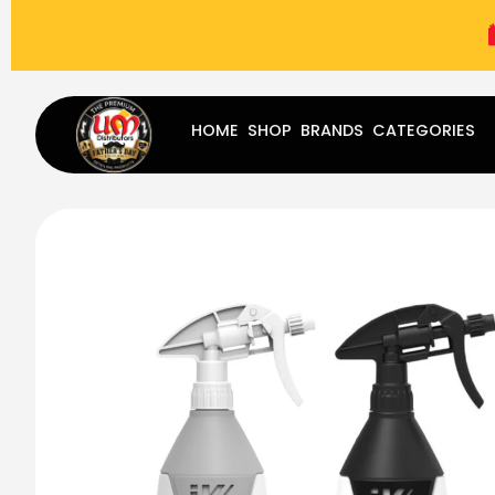
(787) 283-8765
Mon - Fri
9:00 am - 5:00 pm
Sat
-
HOME
SHOP
BRANDS
CATEGORIES