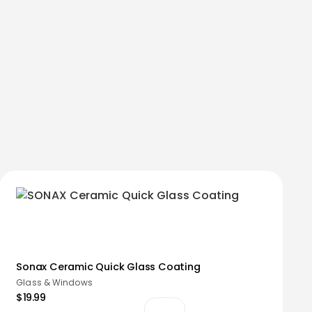
Sonax Ceramic Quick Glass Coating
Glass & Windows
$19.99