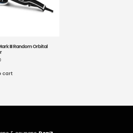
ark III Random Orbital
r
0
o cart