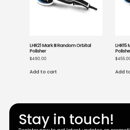
LHR21 Mark III Random Orbital
LHR15 M
Polisher
Polishe
$
490.00
$
455.0
Add to cart
Add t
Stay in touch!