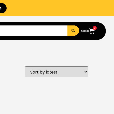
s
0
$
0.00