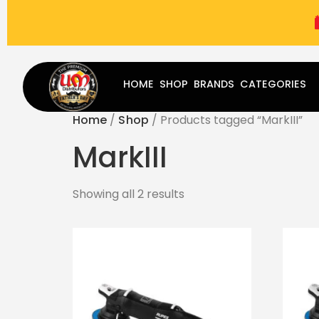
(787) 283-8765
Mon - Fri
9:00 am - 5:00 pm
Sat
-
HOME
SHOP
BRANDS
CATEGORIES
Home
/
Shop
/ Products tagged “MarkIII”
MarkIII
Showing all 2 results