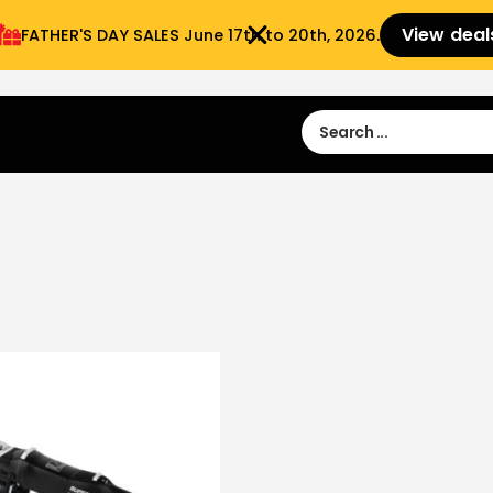
View deal
FATHER'S DAY SALES​ June 17th to 20th, 2026.
Sign in
Sign Up
 9:00 am- 3:00pm