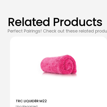
Related Products
Perfect Pairings! Check out these related produ
TRC LIQUID8R M22
Uncategorized