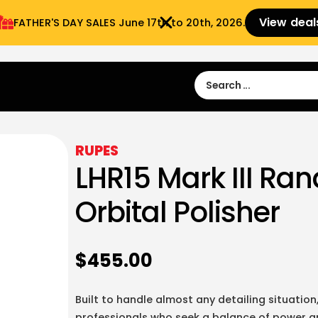
View deal
FATHER'S DAY SALES​ June 17th to 20th, 2026.
Sign in
Sign Up
 9:00 am- 3:00pm
RUPES
LHR15 Mark III R
Orbital Polisher
$
455.00
Built to handle almost any detailing situation, 
professionals who seek a balance of power a