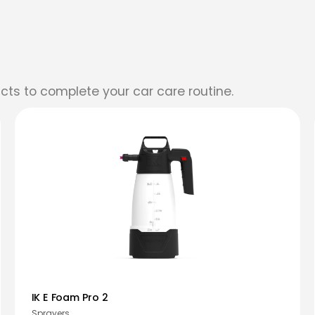
cts to complete your car care routine.
IK E Foam Pro 2
Sprayers