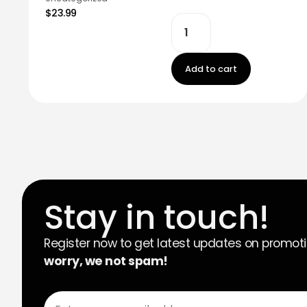
$23.99
Add to cart
Stay in touch!
Register now to get latest updates on promot
worry, we not spam!