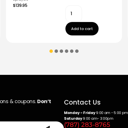
$139.95
Add to cart
Contact Us
ions & coupons.
Don’t
Monday - Friday
9:00 am - 5:00 p
Saturday
9:00 am- 3:00pm
(787) 283-8765