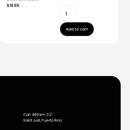
$19.99
Add to cart
m
Carr 849 km. 0.2
Saint Just, Puerto Rico