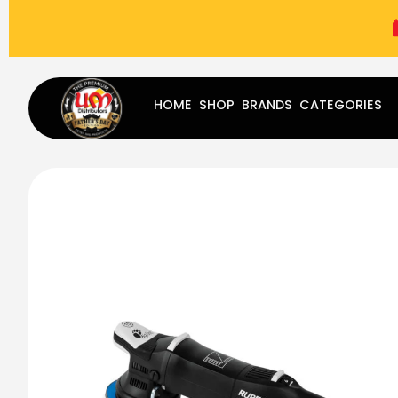
(787) 283-8765
Mon - Fri
9:00 am - 5:00 pm
Sat
-
HOME
SHOP
BRANDS
CATEGORIES