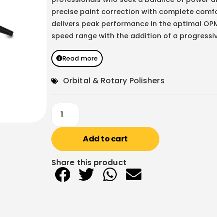
precise paint correction with complete comfo
delivers peak performance in the optimal OP
speed range with the addition of a progressi
Read more
Orbital & Rotary Polishers
Add to cart
Share this product