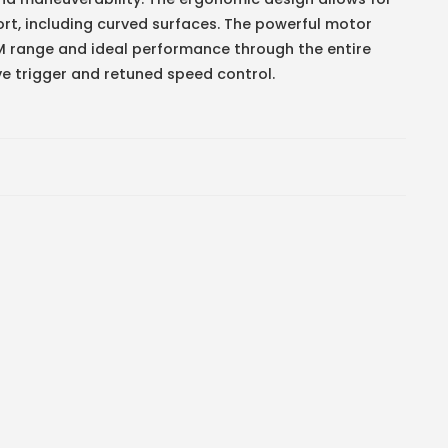
rt, including curved surfaces. The powerful motor
M range and ideal performance through the entire
ve trigger and retuned speed control.