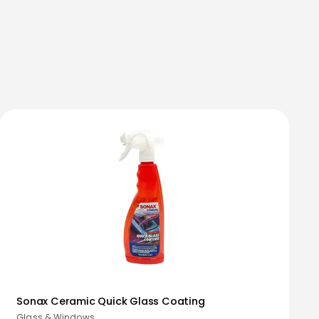
Sonax Ceramic Quick Glass Coating
Glass & Windows