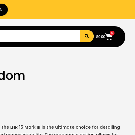
s
0
$
0.00
andom
the LHR 15 Mark III is the ultimate choice for detailing
nd maneuverability. The ergonomic design allows for