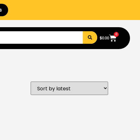
s
0
$
0.00