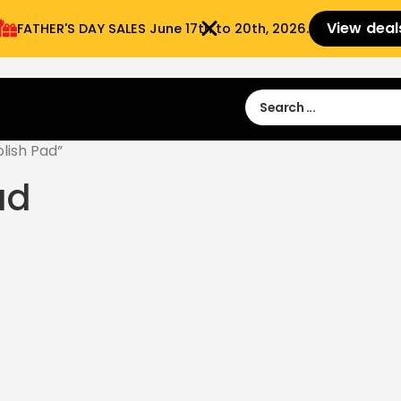
View deal
FATHER'S DAY SALES​ June 17th to 20th, 2026.
Sign in
Sign Up
 9:00 am- 3:00pm
lish Pad”
ad