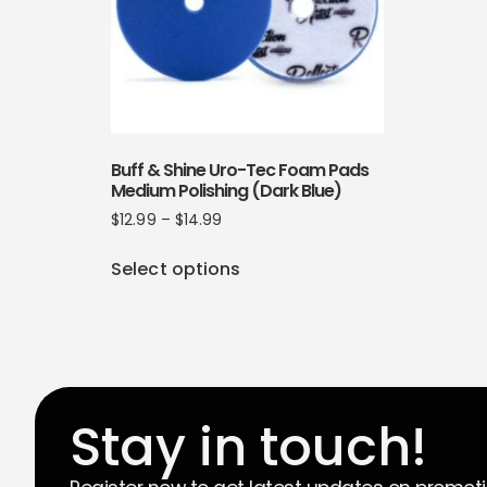
Buff & Shine Uro-Tec Foam Pads
Medium Polishing (Dark Blue)
$
12.99
–
$
14.99
Select options
Stay in touch!