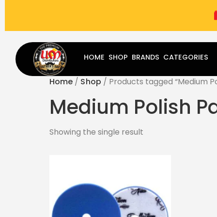
(787) 283-8765
Mon - Fri
9:00 am - 5:00 pm
Sat
-
HOME
SHOP
BRANDS
CATEGORIES
Home
/
Shop
/ Products tagged “Medium Po
Medium Polish P
Showing the single result