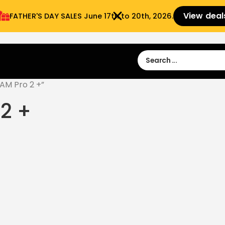
View deal
FATHER'S DAY SALES​ June 17th to 20th, 2026.
Sign in
Sign Up
 9:00 am- 3:00pm
AM Pro 2 +”
2 +