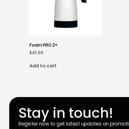
Foam PRO 2+
$
45.99
Add to cart
Stay in touch!
Register now to get latest updates on promot