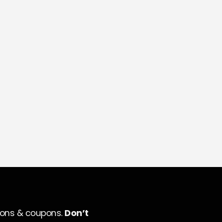
ions & coupons.
Don’t