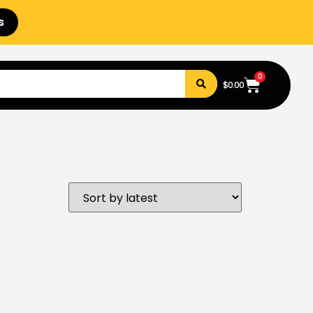
s
0
$
0.00