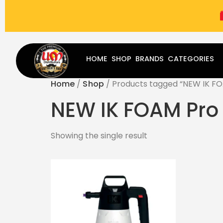
(787) 283-8765
Mon - Fri
9:00 am - 5:00 pm
Sat
-
HOME
SHOP
BRANDS
CATEGORIES
Home
/
Shop
/ Products tagged “NEW IK FO
NEW IK FOAM Pro 
Showing the single result