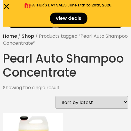
FATHER'S DAY SALES​ June 17th to 20th, 2026.
0
View deals
Menu
$
0.00
Home
/
Shop
/ Products tagged “Pearl Auto Shampoo
Concentrate”
Pearl Auto Shampoo
Concentrate
Showing the single result