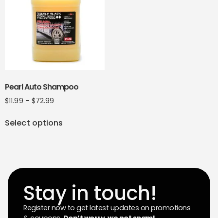
Pearl Auto Shampoo
$
11.99
–
$
72.99
Select options
Stay in touch!
Register now to get latest updates on promotions