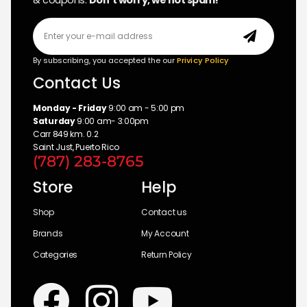
& coupons.
Don’t worry, we not spam!
By subscribing, you accepted the our
Privicy Policy
Contact Us
Monday - Friday
9:00 am - 5:00 pm
Saturday
9:00 am- 3:00pm
Carr 849 km. 0.2
Saint Just, Puerto Rico
(787) 283-8765
Store
Help
Shop
Contact us
Brands
My Account
Categories
Return Policy