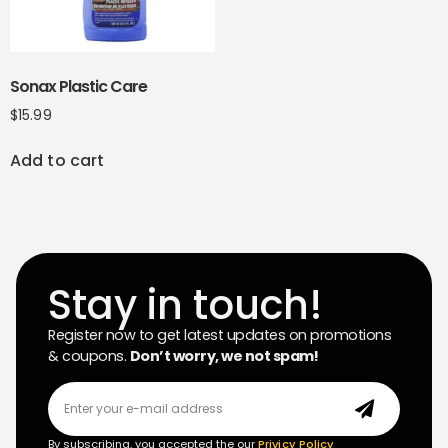
Sonax Plastic Care
$
15.99
Add to cart
Stay in touch!
Register now to get latest updates on promotions
& coupons.
Don’t worry, we not spam!
By subscribing, you accepted the our
Privicy Policy