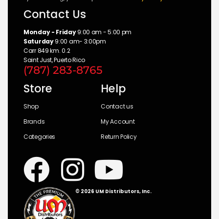
Contact Us
Monday - Friday
9:00 am - 5:00 pm
Saturday
9:00 am- 3:00pm
Carr 849 km. 0.2
Saint Just, Puerto Rico
(787) 283-8765
Store
Help
Shop
Contact us
Brands
My Account
Categories
Return Policy
© 2026 UM Distributors, Inc.