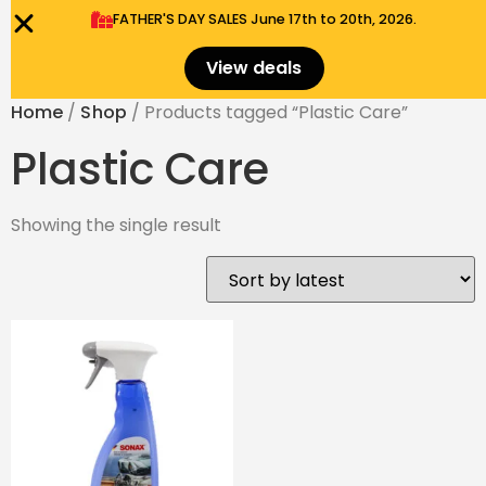
FATHER'S DAY SALES​ June 17th to 20th, 2026.
0
Menu
$
0.00
View deals
Home
/
Shop
/ Products tagged “Plastic Care”
Plastic Care
Showing the single result