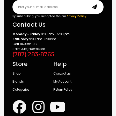
By subscribing, you accepted the our
Privicy Policy
Contact Us
Monday - Friday
9:00 am - 5:00 pm
Saturday
9:00 am- 3:00pm
Carr 849 km. 0.2
Saint Just, Puerto Rico
(787) 283-8765
Store
Help
Shop
Contact us
Brands
My Account
Categories
Return Policy