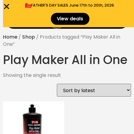
FATHER'S DAY SALES​ June 17th to 20th, 2026.
0
View deals
Menu
$
0.00
Home
/
Shop
/ Products tagged “Play Maker All in
One”
Play Maker All in One
Showing the single result