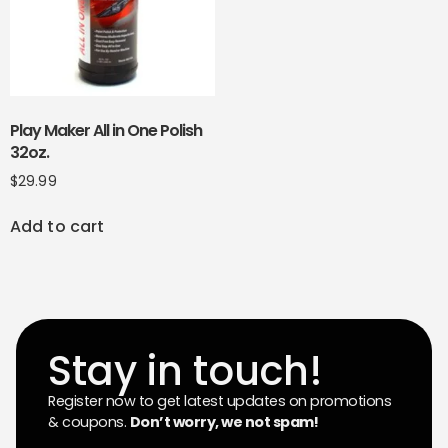
Play Maker All in One Polish
32oz.
$
29.99
Add to cart
Stay in touch!
Register now to get latest updates on promotions
& coupons.
Don’t worry, we not spam!