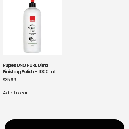
Rupes UNO PURE Ultra
Finishing Polish – 1000 ml
$
35.99
Add to cart