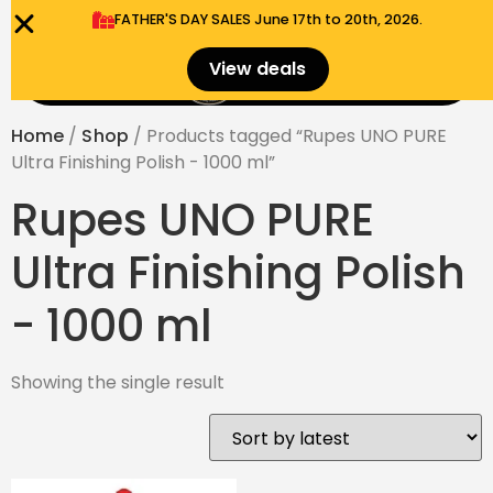
FATHER'S DAY SALES​ June 17th to 20th, 2026.
0
View deals
Menu
$
0.00
Home
/
Shop
/ Products tagged “Rupes UNO PURE
Ultra Finishing Polish - 1000 ml”
Rupes UNO PURE
Ultra Finishing Polish
- 1000 ml
Showing the single result