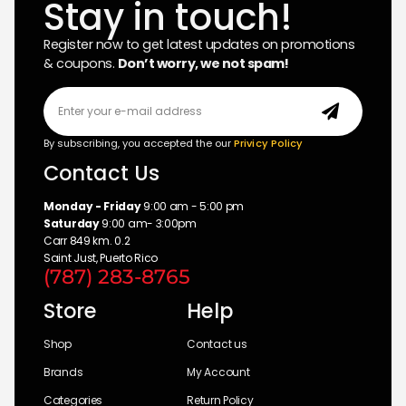
Stay in touch!
Register now to get latest updates on promotions
& coupons.
Don’t worry, we not spam!
By subscribing, you accepted the our
Privicy Policy
Contact Us
Monday - Friday
9:00 am - 5:00 pm
Saturday
9:00 am- 3:00pm
Carr 849 km. 0.2
Saint Just, Puerto Rico
(787) 283-8765
Store
Help
Shop
Contact us
Brands
My Account
Categories
Return Policy