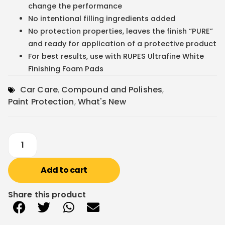
change the performance
No intentional filling ingredients added
No protection properties, leaves the finish “PURE”
and ready for application of a protective product
For best results, use with RUPES Ultrafine White
Finishing Foam Pads
Car Care
,
Compound and Polishes
,
Paint Protection
,
What's New
Add to cart
Share this product