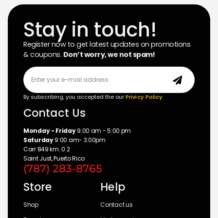
Stay in touch!
Register now to get latest updates on promotions
& coupons.
Don’t worry, we not spam!
By subscribing, you accepted the our
Privicy Policy
Contact Us
Monday - Friday
9:00 am - 5:00 pm
Saturday
9:00 am- 3:00pm
Carr 849 km. 0.2
Saint Just, Puerto Rico
(787) 283-8765
Store
Help
Shop
Contact us