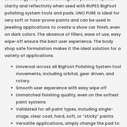
clarity and reflectivity when used with RUPES BigFoot
polishing system tools and pads. UNO PURE is ideal for
very soft or haze-prone paints and can be used in
jeweling applications to create a show car finish, even
on dark colors. The absence of fillers, ease of use, easy
wipe-off ensure the best user experience. The body
shop safe formulation makes it the ideal solution for a
variety of applications.
Universal across all BigFoot Polishing System tool
movements, including orbital, gear driven, and
rotary.
Smooth user experience with easy wipe off
Unmatched finishing quality, even on the softest
paint systems
Validated for all paint types, including single-
stage, clear coat, hard, soft, or “sticky” paints
Versatile applications, simply change the pad to