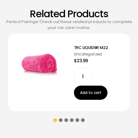
Related Products
Perfect Pairings! Check out these related products to complete
your car care routine.
TRC LIQUID8R M22
Uncategorized
$23.99
Add to cart