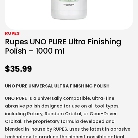
RUPES
Rupes UNO PURE Ultra Finishing
Polish – 1000 ml
$
35.99
UNO PURE UNIVERSAL ULTRA FINISHING POLISH
UNO PURE is a universally compatible, ultra-fine
abrasive polish designed for use on all tool types,
including Rotary, Random Orbital, or Gear-Driven
Orbital. The proprietary formula developed and
blended in-house by RUPES, uses the latest in abrasive
technology to produce the highest possible optical