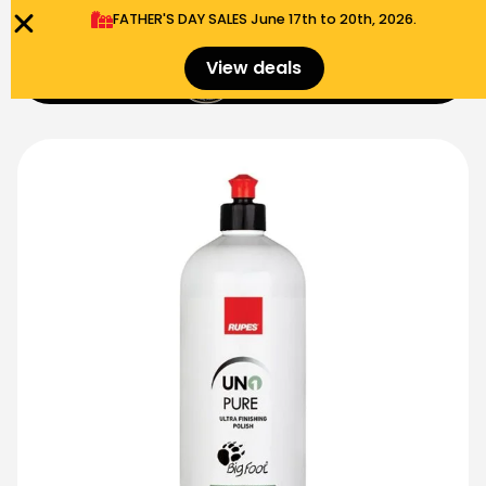
FATHER'S DAY SALES​ June 17th to 20th, 2026.
0
View deals
Menu
$
0.00