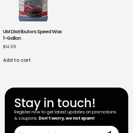
UM Distributors Speed Wax
1-Gallon
$
14.99
Add to cart
Stay in touch!
Register now to get latest updates on promotions
& coupons.
Don’t worry, we not spam!