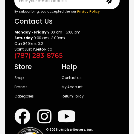
By subscribing, you accepted the our
Privicy Policy
Contact Us
Monday - Friday
9:00 am - 5:00 pm
Saturday
9:00 am- 3:00pm
Carr 849 km. 0.2
Saint Just, Puerto Rico
(787) 283-8765
Store
Help
Shop
Contact us
Brands
My Account
Categories
Return Policy
© 2026 UM Distributors, Inc.