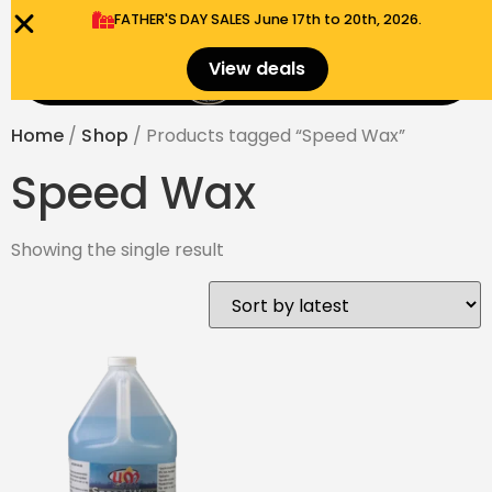
FATHER'S DAY SALES​ June 17th to 20th, 2026.
0
View deals
Menu
$
0.00
Home
/
Shop
/ Products tagged “Speed Wax”
Speed Wax
Showing the single result