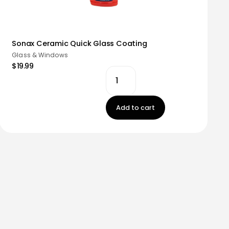
Sonax Ceramic Quick Glass Coating
Glass & Windows
$19.99
Add to cart