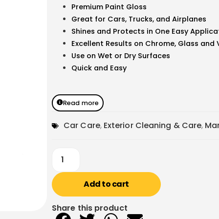
Premium Paint Gloss
Great for Cars, Trucks, and Airplanes
Shines and Protects in One Easy Applica
Excellent Results on Chrome, Glass and 
Use on Wet or Dry Surfaces
Quick and Easy
Read more
Car Care
,
Exterior Cleaning & Care
,
Mar
Add to cart
Share this product