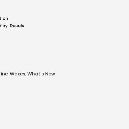
tion
Vinyl Decals
ine
,
Waxes
,
What's New