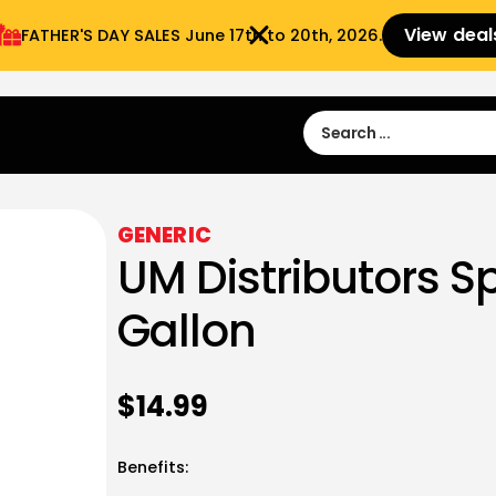
View deal
FATHER'S DAY SALES​ June 17th to 20th, 2026.
Sign in
Sign Up
 9:00 am- 3:00pm
GENERIC
UM Distributors S
Gallon
$
14.99
Benefits: