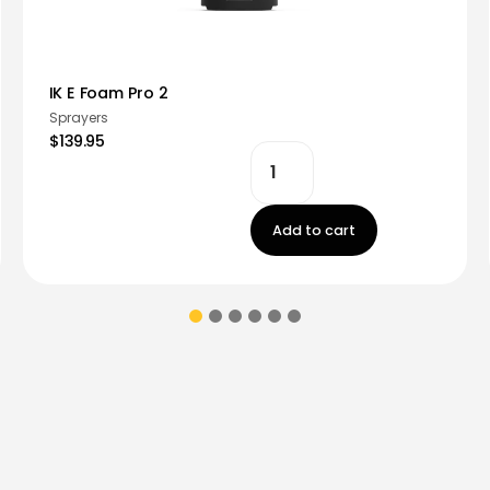
IK E Foam Pro 2
Sprayers
$139.95
Add to cart