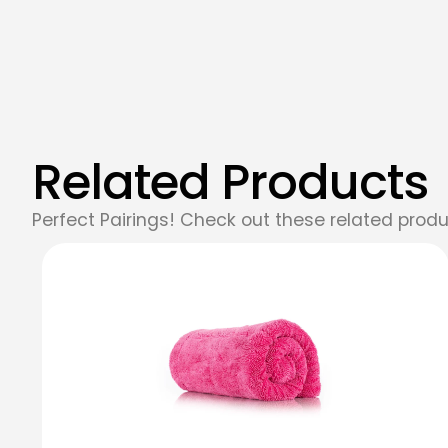
Related Products
Perfect Pairings! Check out these related produ