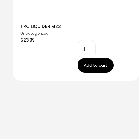
TRC LIQUID8R M22
Uncategorized
$23.99
Add to cart
Stay in touch!