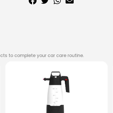
cts to complete your car care routine.