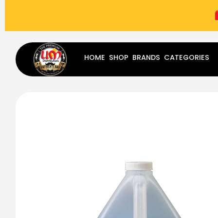
(787) 283-8765
Mon - Fri
9:00 am - 5:00 pm
Sat
-
HOME
SHOP
BRANDS
CATEGORIES