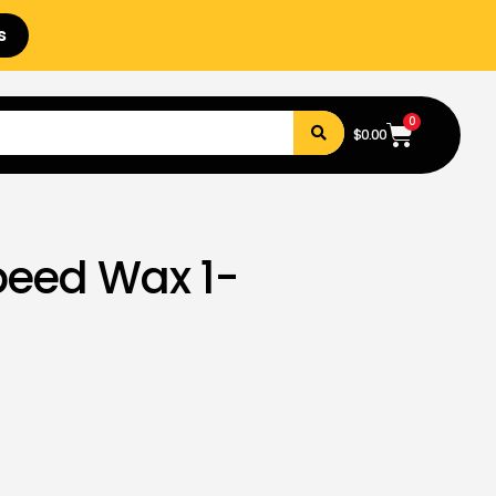
s
0
$
0.00
peed Wax 1-