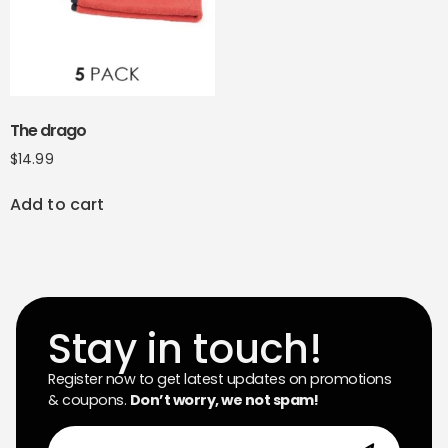
The drago
$
14.99
Add to cart
Stay in touch!
Register now to get latest updates on promotions
& coupons.
Don’t worry, we not spam!