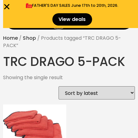
FATHER'S DAY SALES​ June 17th to 20th, 2026.
0
View deals
Menu
$
0.00
Home
/
Shop
/ Products tagged “TRC DRAGO 5-
PACK”
TRC DRAGO 5-PACK
Showing the single result