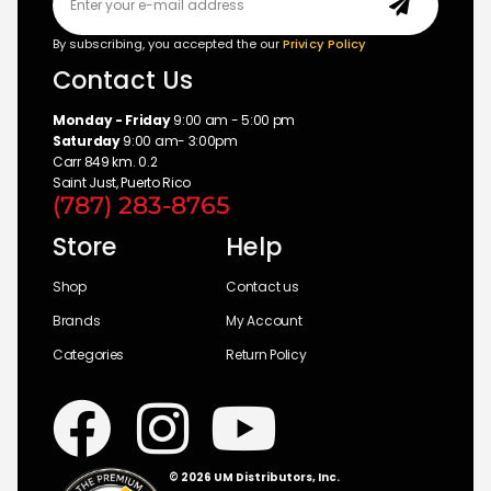
By subscribing, you accepted the our
Privicy Policy
Contact Us
Monday - Friday
9:00 am - 5:00 pm
Saturday
9:00 am- 3:00pm
Carr 849 km. 0.2
Saint Just, Puerto Rico
(787) 283-8765
Store
Help
Shop
Contact us
Brands
My Account
Categories
Return Policy
© 2026 UM Distributors, Inc.