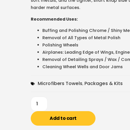
soft metals; and the tighter, short knap side 
harder metal surfaces.
Recommended Uses:
Buffing and Polishing Chrome / Shiny Met
Removal of All Types of Metal Polish
Polishing Wheels
Airplanes: Leading Edge of Wings, Engine
Removal of Detailing Sprays / Wax / Com
Cleaning Wheel Wells and Door Jams
Microfibers Towels
,
Packages & Kits
Add to cart