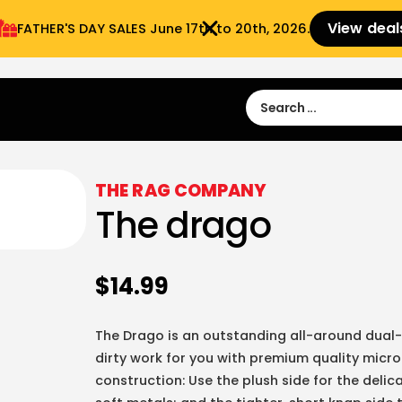
View deal
FATHER'S DAY SALES​ June 17th to 20th, 2026.
Sign in
Sign Up
 9:00 am- 3:00pm
THE RAG COMPANY
The drago
$
14.99
The Drago is an outstanding all-around dual-
dirty work for you with premium quality micro
construction: Use the plush side for the deli