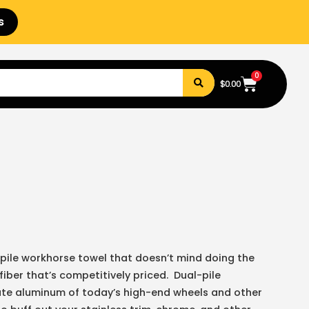
s
0
$
0.00
pile workhorse towel that doesn’t mind doing the
fiber that’s competitively priced. Dual-pile
cate aluminum of today’s high-end wheels and other