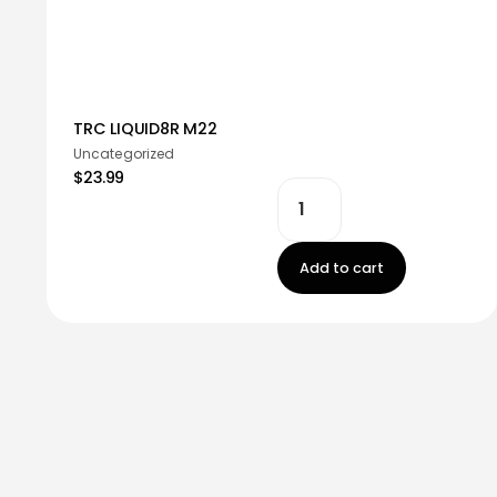
TRC LIQUID8R M22
Uncategorized
$23.99
Add to cart