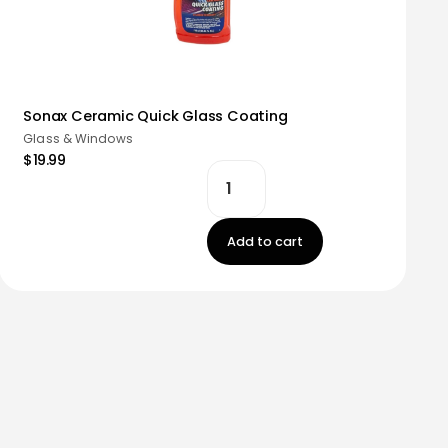
Sonax Ceramic Quick Glass Coating
Glass & Windows
$19.99
Add to cart