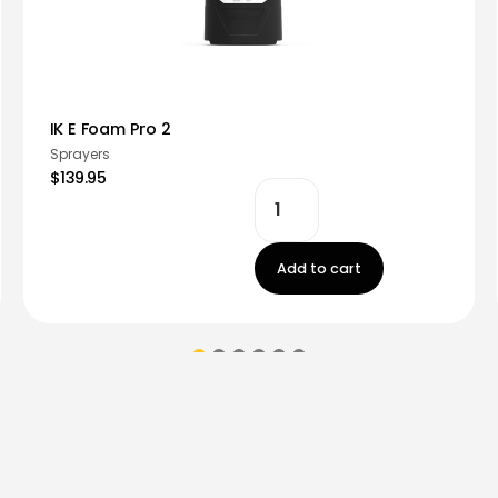
IK E Foam Pro 2
Sprayers
$139.95
Add to cart