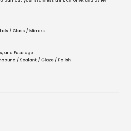
to buff out your stainless trim, chrome, and other
als / Glass / Mirrors
s, and Fuselage
pound / Sealant / Glaze / Polish