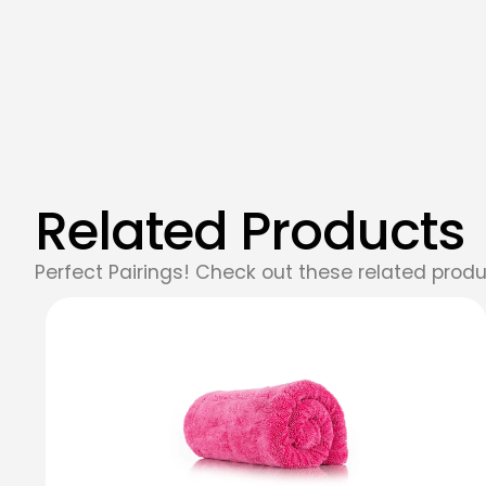
Related Products
Perfect Pairings! Check out these related produ