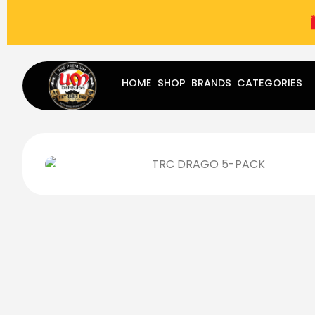
(787) 283-8765
Mon - Fri
9:00 am - 5:00 pm
Sat
-
HOME
SHOP
BRANDS
CATEGORIES