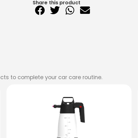
Share this product
cts to complete your car care routine.