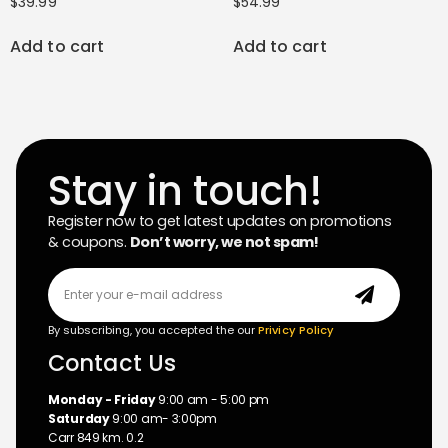
$
39.99
$
54.99
Add to cart
Add to cart
Stay in touch!
Register now to get latest updates on promotions
& coupons.
Don’t worry, we not spam!
By subscribing, you accepted the our
Privicy Policy
Contact Us
Monday - Friday
9:00 am - 5:00 pm
Saturday
9:00 am- 3:00pm
Carr 849 km. 0.2