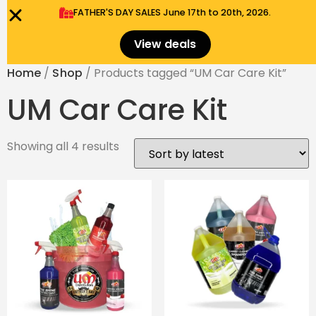
FATHER'S DAY SALES​ June 17th to 20th, 2026.
0
Menu
$
0.00
View deals
Home
/
Shop
/ Products tagged “UM Car Care Kit”
UM Car Care Kit
Showing all 4 results