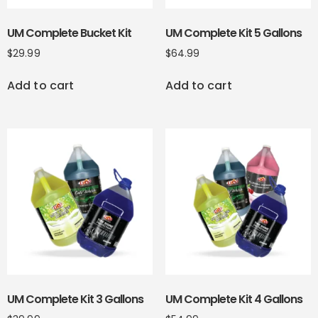
UM Complete Bucket Kit
UM Complete Kit 5 Gallons
$
29.99
$
64.99
Add to cart
Add to cart
UM Complete Kit 3 Gallons
UM Complete Kit 4 Gallons