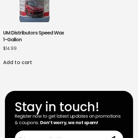
UM Distributors Speed Wax
1-Gallon
$
14.99
Add to cart
Stay in touch!
Register now to get latest updates on promotions
& coupons.
Don’t worry, we not spam!