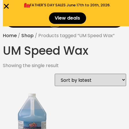
FATHER'S DAY SALES​ June 17th to 20th, 2026.
0
View deals
Menu
$
0.00
Home
/
Shop
/ Products tagged “UM Speed Wax”
UM Speed Wax
Showing the single result