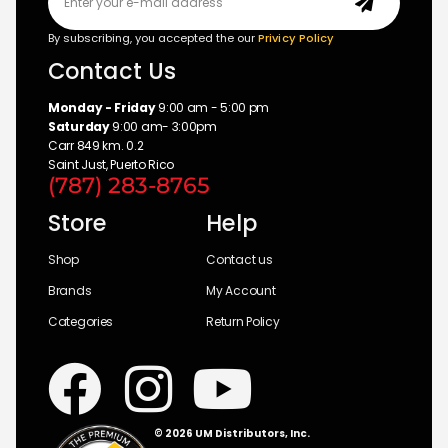
By subscribing, you accepted the our
Privicy Policy
Contact Us
Monday - Friday
9:00 am - 5:00 pm
Saturday
9:00 am- 3:00pm
Carr 849 km. 0.2
Saint Just, Puerto Rico
(787) 283-8765
Store
Help
Shop
Contact us
Brands
My Account
Categories
Return Policy
© 2026 UM Distributors, Inc.