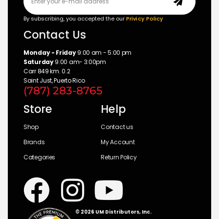
By subscribing, you accepted the our
Privicy Policy
Contact Us
Monday - Friday
9:00 am - 5:00 pm
Saturday
9:00 am- 3:00pm
Carr 849 km. 0.2
Saint Just, Puerto Rico
(787) 283-8765
Store
Help
Shop
Contact us
Brands
My Account
Categories
Return Policy
© 2026 UM Distributors, Inc.