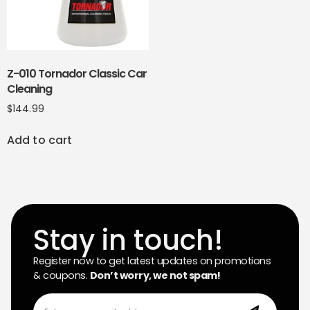
Z-010 Tornador Classic Car
Cleaning
$
144.99
Add to cart
Stay in touch!
Register now to get latest updates on promotions
& coupons.
Don’t worry, we not spam!