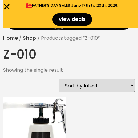
FATHER'S DAY SALES​ June 17th to 20th, 2026.
0
View deals
Menu
$
0.00
Home
/
Shop
/ Products tagged “Z-010”
Z-010
Showing the single result