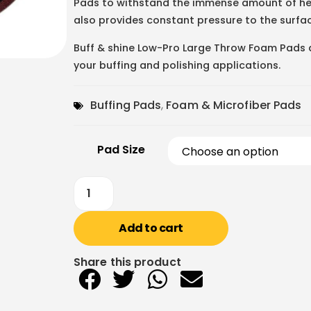
Pads to withstand the immense amount of hea
also provides constant pressure to the surfac
Buff & shine Low-Pro Large Throw Foam Pads ar
your buffing and polishing applications.
Buffing Pads
,
Foam & Microfiber Pads
Pad Size
Add to cart
Share this product