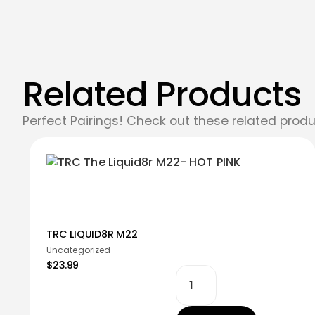
Related Products
Perfect Pairings! Check out these related produ
TRC LIQUID8R M22
Uncategorized
$23.99