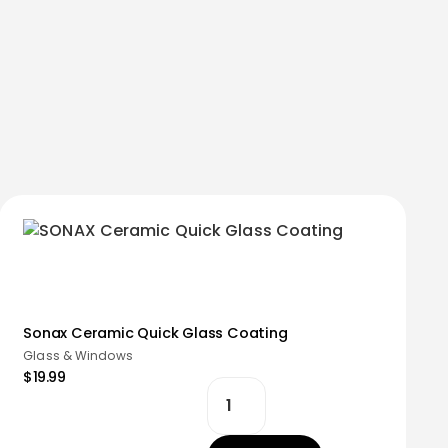
Sonax Ceramic Quick Glass Coating
Glass & Windows
$19.99