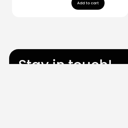
Add to cart
Stay in touch!
Register now to get latest updates on promot
worry, we not spam!
By subscribing, you accepted the our
Privicy Policy