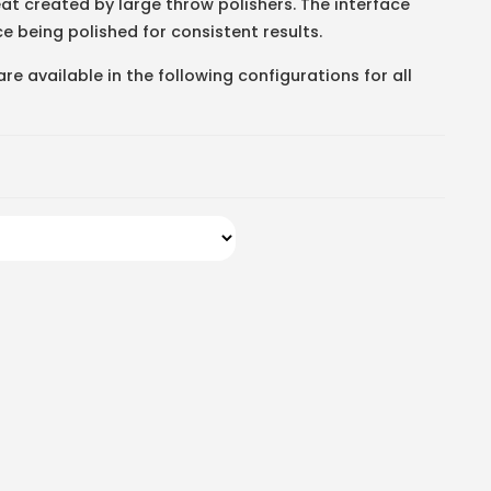
t created by large throw polishers. The interface
e being polished for consistent results.
e available in the following configurations for all