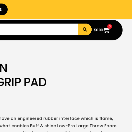
s
0
$
0.00
N
GRIP PAD
ave an engineered rubber interface which is flame,
 is what enables Buff & shine Low-Pro Large Throw Foam