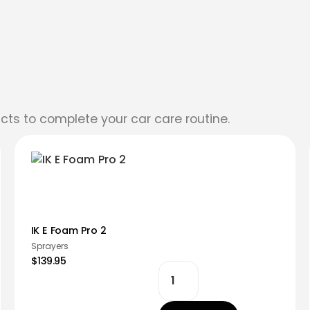
cts to complete your car care routine.
IK E Foam Pro 2
Sprayers
$139.95