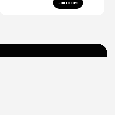
Add to cart
m
Carr 849 km. 0.2
Saint Just, Puerto Rico
Help
Contact us
My Account