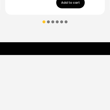
Add to cart
Contact Us
ions & coupons.
Don’t
Monday - Friday
9:00 am - 5:00 p
Saturday
9:00 am- 3:00pm
(787) 283-8765
Store
Shop
Brands