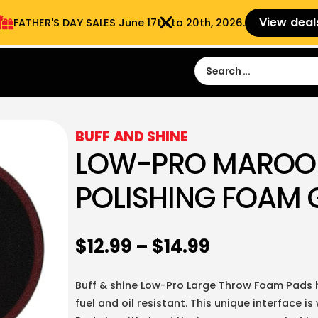
View deal
FATHER'S DAY SALES​ June 17th to 20th, 2026.
Sign in
Sign Up
 9:00 am- 3:00pm
BUFF AND SHINE
LOW-PRO MAROO
POLISHING FOAM 
$
12.99
–
$
14.99
Buff & shine Low-Pro Large Throw Foam Pads h
fuel and oil resistant. This unique interface