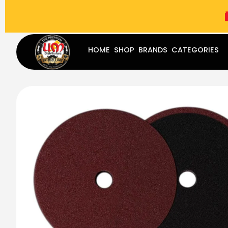
(787) 283-8765
Mon - Fri
9:00 am - 5:00 pm
Sat
-
HOME
SHOP
BRANDS
CATEGORIES