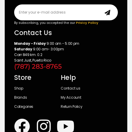
By subscribing, you accepted the our
Privicy Policy
Contact Us
Monday - Friday
9:00 am - 5:00 pm
Saturday
9:00 am- 3:00pm
Carr 849 km. 0.2
Saint Just, Puerto Rico
(787) 283-8765
Store
Help
Shop
Contact us
Brands
My Account
Categories
Return Policy