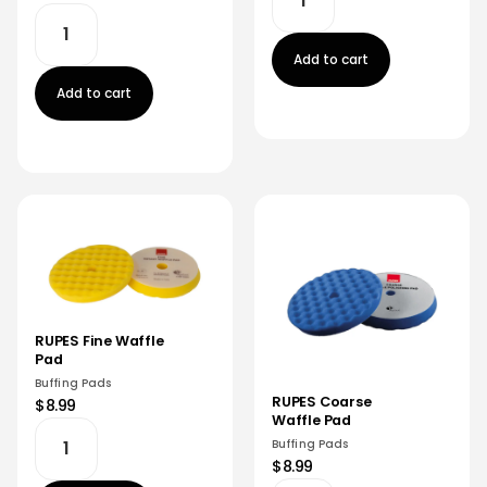
Add to cart
Add to cart
RUPES Fine Waffle
Pad
Buffing Pads
RUPES Coarse
$8.99
Waffle Pad
Buffing Pads
$8.99