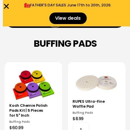
FATHER'S DAY SALES​ June 17th to 20th, 2026.
0
View deals
Menu
$
0.00
BUFFING PADS
RUPES Ultra-Fine
Koch Chemie Polish
Waffle Pad
Pads Kit | 5 Pieces
Buffing Pads
for 5" Inch
$8.99
Buffing Pads
$60.99