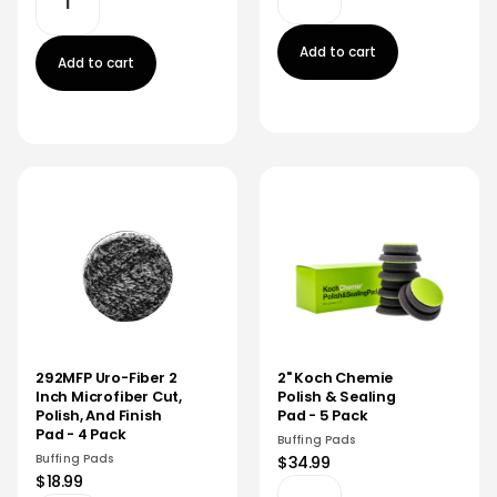
Add to cart
Add to cart
292MFP Uro-Fiber 2
2" Koch Chemie
Inch Microfiber Cut,
Polish & Sealing
Polish, And Finish
Pad - 5 Pack
Pad - 4 Pack
Buffing Pads
Buffing Pads
$34.99
$18.99