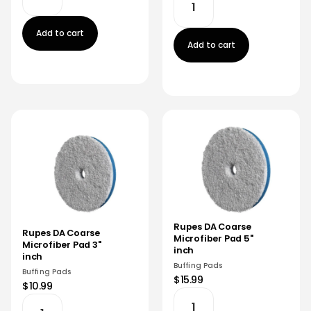
Add to cart
Add to cart
Rupes DA Coarse
Rupes DA Coarse
Microfiber Pad 5"
Microfiber Pad 3"
inch
inch
Buffing Pads
Buffing Pads
$15.99
$10.99