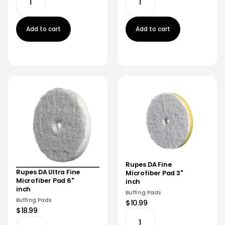
Add to cart
Add to cart
Rupes DA Fine
Rupes DA Ultra Fine
Microfiber Pad 3"
Microfiber Pad 6"
inch
inch
Buffing Pads
Buffing Pads
$10.99
$18.99