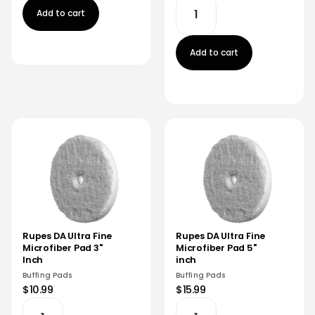
Add to cart
Add to cart
Rupes DA Ultra Fine
Rupes DA Ultra Fine
Microfiber Pad 3"
Microfiber Pad 5"
Inch
inch
Buffing Pads
Buffing Pads
$10.99
$15.99