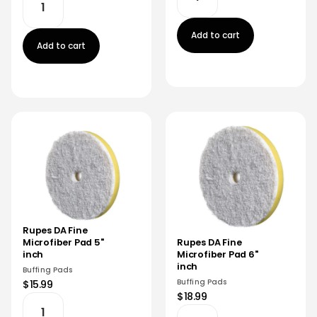
Add to cart
Add to cart
Rupes DA Fine
Microfiber Pad 5"
Rupes DA Fine
inch
Microfiber Pad 6"
inch
Buffing Pads
Buffing Pads
$15.99
$18.99