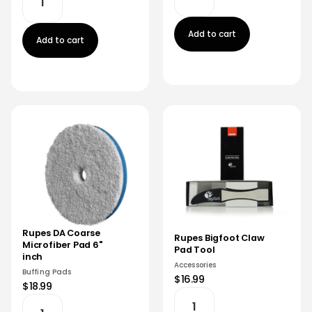
Add to cart
Add to cart
Rupes DA Coarse
Rupes Bigfoot Claw
Microfiber Pad 6"
Pad Tool
inch
Accessories
Buffing Pads
$16.99
$18.99