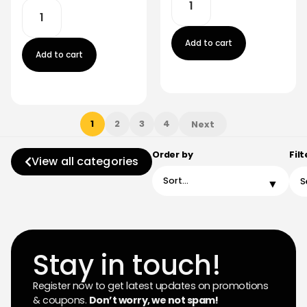
Add to cart
Add to cart
1
2
3
4
Next
Order by
Filt
View all categories
Stay in touch!
Register now to get latest updates on promotions
& coupons.
Don’t worry, we not spam!