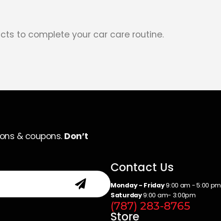
cts to complete your car care routine.
ions & coupons.
Don’t
Contact Us
Monday - Friday
9:00 am - 5:00 p
Saturday
9:00 am- 3:00pm
(787) 283-8765
Store