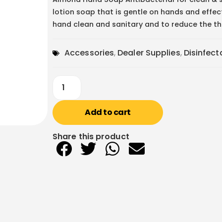
lotion soap that is gentle on hands and effec
hand clean and sanitary and to reduce the thr
Accessories
,
Dealer Supplies
,
Disinfec
Add to cart
Share this product