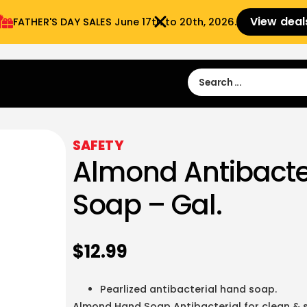
View deal
FATHER'S DAY SALES​ June 17th to 20th, 2026.
Sign in
Sign Up
 9:00 am- 3:00pm
SAFETY
Almond Antibacte
Soap – Gal.
$
12.99
Pearlized antibacterial hand soap.
Almond Hand Soap Antibacterial for clean & s