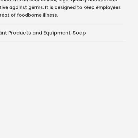
tive against germs. It is designed to keep employees
eat of foodborne illness.
tant Products and Equipment
,
Soap