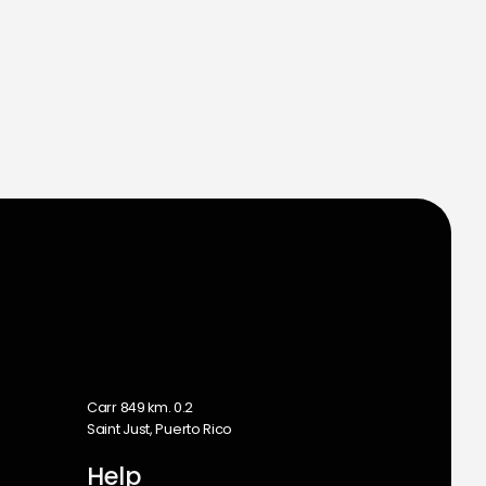
m
Carr 849 km. 0.2
Saint Just, Puerto Rico
Help