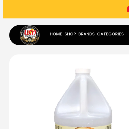
(787) 283-8765
Mon - Fri
9:00 am - 5:00 pm
Sat
-
HOME
SHOP
BRANDS
CATEGORIES