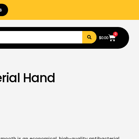
s
0
$
0.00
rial Hand
mooth is an economical, high-quality antibacterial