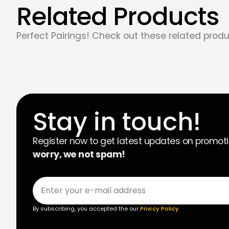
Related Products
Perfect Pairings! Check out these related produ
Stay in touch!
Register now to get latest updates on promot
worry, we not spam!
By subscribing, you accepted the our
Privicy Policy