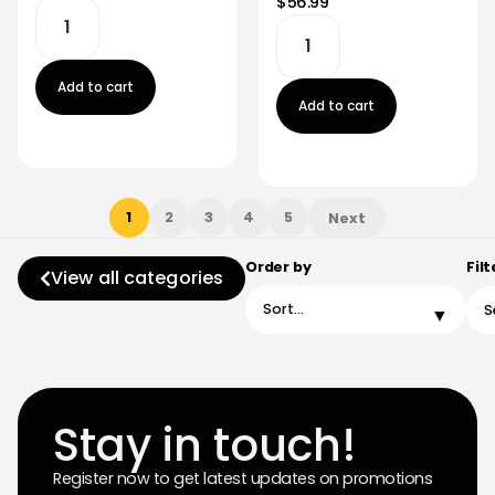
$56.99
Add to cart
Add to cart
1
2
3
4
5
Next
Order by
Filt
View all categories
Stay in touch!
Register now to get latest updates on promotions