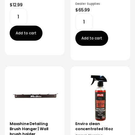
Dealer Supplies
$12.99
$65.99
Add to cart
Add to cart
Maxshine Detailing
Enviro clean
Brush Hanger | Wall
concentrated 16oz
brush holder