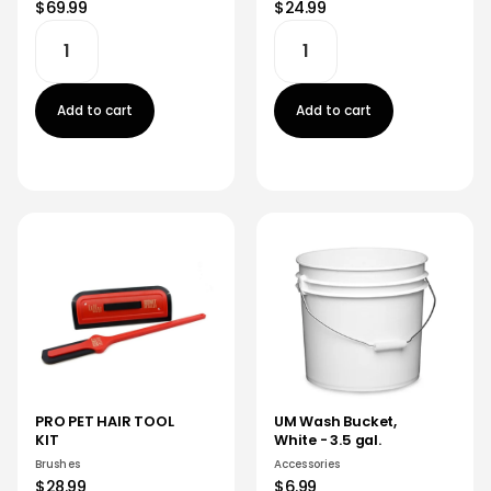
$69.99
$24.99
Add to cart
Add to cart
PRO PET HAIR TOOL
UM Wash Bucket,
KIT
White - 3.5 gal.
Brushes
Accessories
$28.99
$6.99