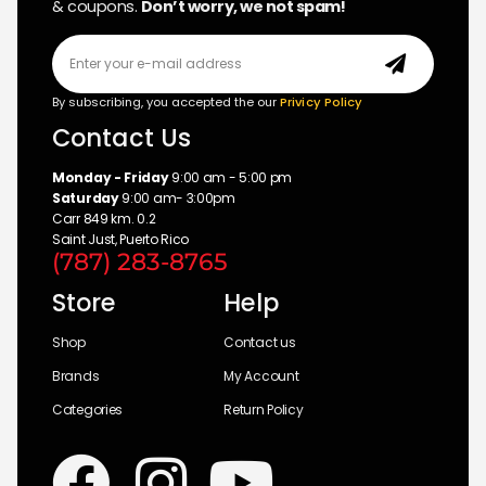
& coupons.
Don’t worry, we not spam!
By subscribing, you accepted the our
Privicy Policy
Contact Us
Monday - Friday
9:00 am - 5:00 pm
Saturday
9:00 am- 3:00pm
Carr 849 km. 0.2
Saint Just, Puerto Rico
(787) 283-8765
Store
Help
Shop
Contact us
Brands
My Account
Categories
Return Policy