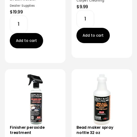
Carpet Cleaning
Dealer Supplies
$9.99
$19.99
Add to cart
Add to cart
Finisher peroxide
Bead maker spray
treatment
nottle 32 oz