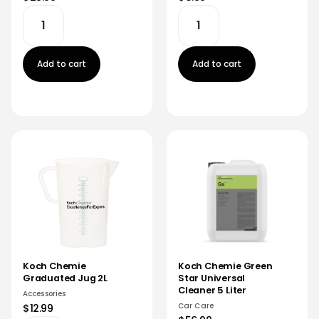
Add to cart
Add to cart
Koch Chemie
Koch Chemie Green
Graduated Jug 2L
Star Universal
Cleaner 5 Liter
Accessories
Car Care
$12.99