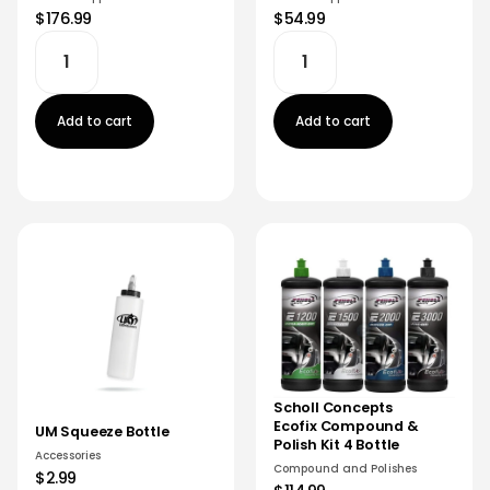
$176.99
$54.99
Add to cart
Add to cart
Scholl Concepts
Ecofix Compound &
UM Squeeze Bottle
Polish Kit 4 Bottle
Accessories
Compound and Polishes
$2.99