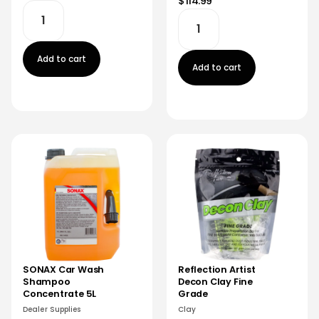
$114.99
Add to cart
Add to cart
SONAX Car Wash
Reflection Artist
Shampoo
Decon Clay Fine
Concentrate 5L
Grade
Dealer Supplies
Clay