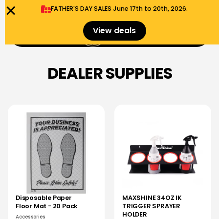
FATHER'S DAY SALES​ June 17th to 20th, 2026.
0
View deals
Menu
$
0.00
DEALER SUPPLIES
Disposable Paper
MAXSHINE 34OZ IK
Floor Mat - 20 Pack
TRIGGER SPRAYER
HOLDER
Accessories