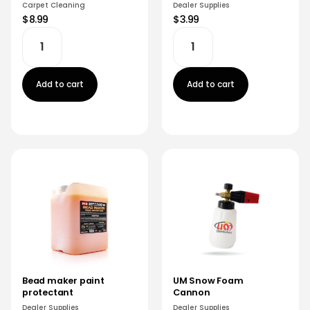
Carpet Cleaning
Dealer Supplies
$8.99
$3.99
Add to cart
Add to cart
Bead maker paint
UM Snow Foam
protectant
Cannon
Dealer Supplies
Dealer Supplies