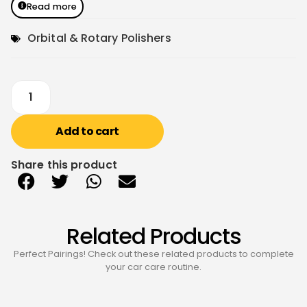
Read more
Orbital & Rotary Polishers
Add to cart
Share this product
Related Products
Perfect Pairings! Check out these related products to complete
your car care routine.