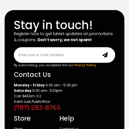
Stay in touch!
Register now to get latest updates on promotions
& coupons.
Don’t worry, we not spam!
By subscribing, you accepted the our
Privicy Policy
Contact Us
Monday - Friday
9:00 am - 5:00 pm
Saturday
9:00 am- 3:00pm
Carr 849 km. 0.2
Saint Just, Puerto Rico
(787) 283-8765
Store
Help
Shop
Contact us