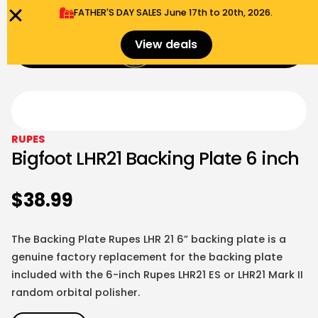
FATHER'S DAY SALES​ June 17th to 20th, 2026.
0
View deals
Menu
$
0.00
RUPES
Bigfoot LHR21 Backing Plate 6 inch
$
38.99
The Backing Plate Rupes LHR 21 6” backing plate is a
genuine factory replacement for the backing plate
included with the 6-inch Rupes LHR21 ES or LHR21 Mark II
random orbital polisher.