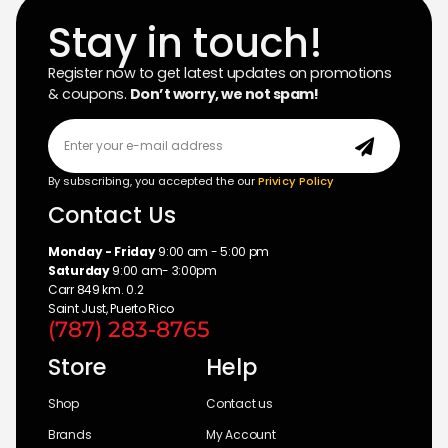
Stay in touch!
Register now to get latest updates on promotions
& coupons.
Don’t worry, we not spam!
By subscribing, you accepted the our
Privicy Policy
Contact Us
Monday - Friday
9:00 am - 5:00 pm
Saturday
9:00 am- 3:00pm
Carr 849 km. 0.2
Saint Just, Puerto Rico
(787) 283-8765
Store
Help
Shop
Contact us
Brands
My Account