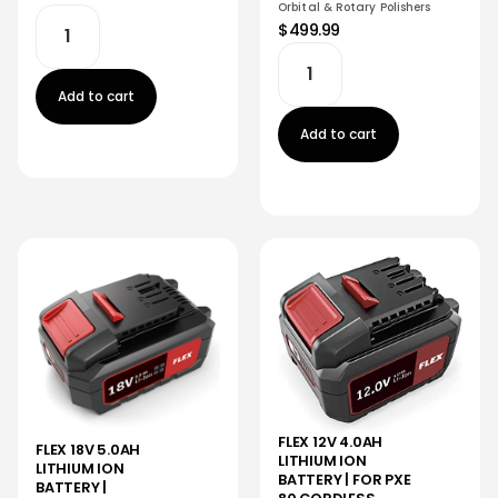
Orbital & Rotary Polishers
$499.99
Add to cart
Add to cart
FLEX 12V 4.0AH
FLEX 18V 5.0AH
LITHIUM ION
LITHIUM ION
BATTERY | FOR PXE
BATTERY |