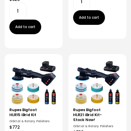
Add to cart
Add to cart
Rupes Bigfoot
Rupes Bigfoot
HLR15 iBrid Kit
HLR21 iBrid Kit-
Stock Now!
Orbital & Rotary Polishers
Orbital & Rotary Polishers
$772