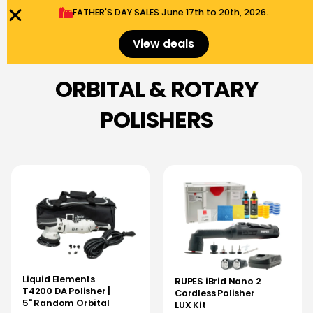
FATHER'S DAY SALES​ June 17th to 20th, 2026.
0
Menu
$
0.00
View deals
ORBITAL & ROTARY
POLISHERS
Liquid Elements
RUPES iBrid Nano 2
T4200 DA Polisher |
Cordless Polisher
5" Random Orbital
LUX Kit