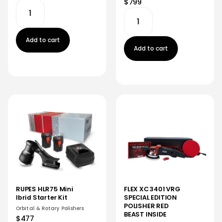
$799
Add to cart
Add to cart
RUPES HLR75 Mini
FLEX XC 3401 VRG
Ibrid Starter Kit
SPECIAL EDITION
POLISHER RED
Orbital & Rotary Polishers
BEAST INSIDE
$477