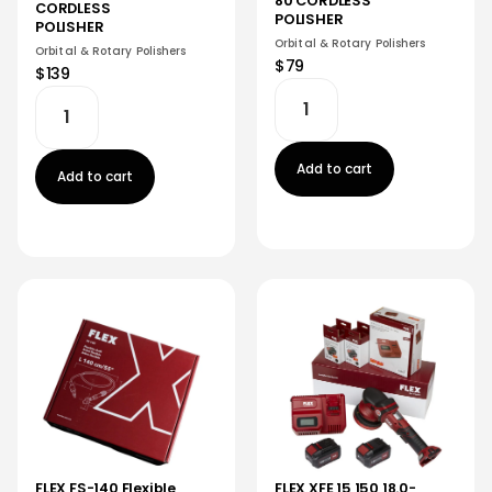
80 CORDLESS
CORDLESS
POLISHER
POLISHER
Orbital & Rotary Polishers
Orbital & Rotary Polishers
$79
$139
Add to cart
Add to cart
FLEX XFE 15 150 18.0-
FLEX FS-140 Flexible