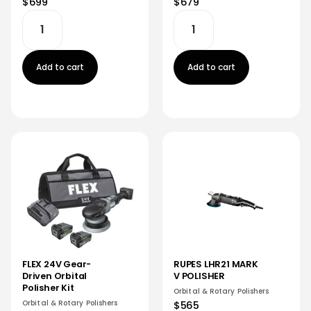
$679
$699
Add to cart
Add to cart
FLEX 24V Gear-
RUPES LHR21 MARK
Driven Orbital
V POLISHER
Polisher Kit
Orbital & Rotary Polishers
Orbital & Rotary Polishers
$565