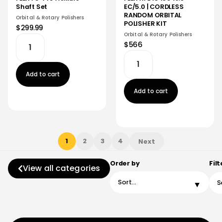
EC/5.0 | CORDLESS
Shaft Set
RANDOM ORBITAL
Orbital & Rotary Polishers
POLISHER KIT
$299.99
Orbital & Rotary Polishers
$566
Add to cart
Add to cart
1
2
3
4
Next
Order by
Filt
View all categories