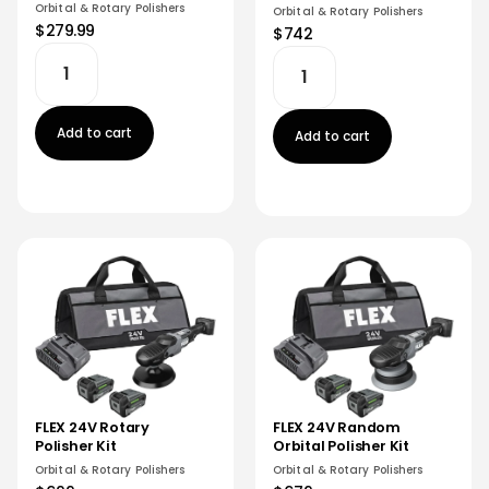
Orbital & Rotary Polishers
Orbital & Rotary Polishers
$279.99
$742
Add to cart
Add to cart
FLEX 24V Random
FLEX 24V Rotary
Orbital Polisher Kit
Polisher Kit
Orbital & Rotary Polishers
Orbital & Rotary Polishers