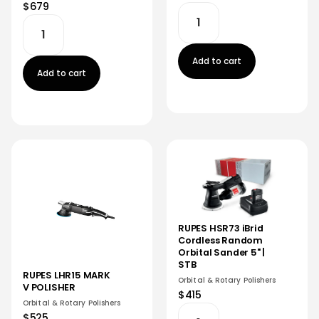
$679
Add to cart
Add to cart
RUPES HSR73 iBrid
Cordless Random
Orbital Sander 5" |
STB
RUPES LHR15 MARK
Orbital & Rotary Polishers
V POLISHER
$415
Orbital & Rotary Polishers
$525