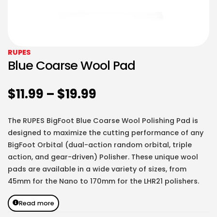
RUPES
Blue Coarse Wool Pad
$
11.99
–
$
19.99
The RUPES BigFoot Blue Coarse Wool Polishing Pad is
designed to maximize the cutting performance of any
BigFoot Orbital (dual-action random orbital, triple
action, and gear-driven) Polisher. These unique wool
pads are available in a wide variety of sizes, from
45mm for the Nano to 170mm for the LHR21 polishers.
Read more