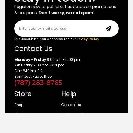
Register now to get latest updates on promotions
& coupons.
Don’t worry, we not spam!
By subscribing, you accepted the our
Privicy Policy
Contact Us
Monday - Friday
9:00 am - 5:00 pm
Saturday
9:00 am- 3:00pm
Carr 849 km. 0.2
Saint Just, Puerto Rico
(787) 283-8765
Store
Help
Shop
Contact us
Brands
My Account
Categories
Return Policy