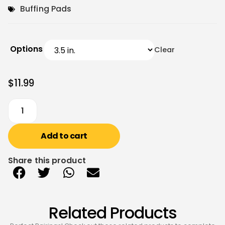
Buffing Pads
Options
Clear
$
11.99
Add to cart
Share this product
Related Products