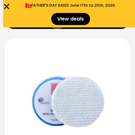
FATHER'S DAY SALES​ June 17th to 20th, 2026.
0
View deals
Menu
$
0.00