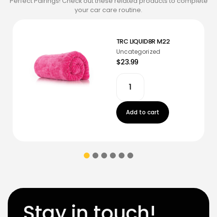
Perfect Pairings! Check out these related products to complete
your car care routine.
TRC LIQUID8R M22
Uncategorized
$23.99
Add to cart
Stay in touch!