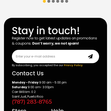
Stay in touch!
Register now to get latest updates on promotions
& coupons.
Don’t worry, we not spam!
By subscribing, you accepted the our
Privicy Policy
Contact Us
Monday - Friday
9:00 am - 5:00 pm
Saturday
9:00 am- 3:00pm
Carr 849 km. 0.2
Saint Just, Puerto Rico
(787) 283-8765