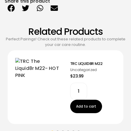
Share this product
Related Products
Perfect Pairings! Check out these related products to complete
your car care routine.
TRC LIQUID8R M22
Uncategorized
$23.99
Add to cart