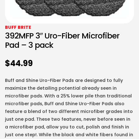
BUFF BRITE
392MFP 3″ Uro-Fiber Microfiber
Pad – 3 pack
$
44.99
Buff and Shine Uro-Fiber Pads are designed to fully
maximize the detailing potential already seen in
microfiber pads. With a 25% lower pile than traditional
microfiber pads, Buff and Shine Uro-Fiber Pads also
feature a blend of two different microfiber grades into
just one pad. These two features, never before seen in
a microfiber pad, allow you to cut, polish and finish in
just one step!. While the black and white fibers found in