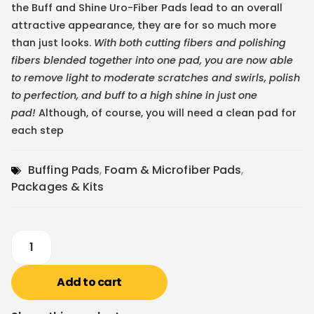
the Buff and Shine Uro-Fiber Pads lead to an overall
attractive appearance, they are for so much more
than just looks.
With both cutting fibers and polishing
fibers blended together into one pad, you are now able
to remove light to moderate scratches and swirls, polish
to perfection, and buff to a high shine in just one
pad!
Although, of course, you will need a clean pad for
each step
Buffing Pads
,
Foam & Microfiber Pads
,
Packages & Kits
Add to cart