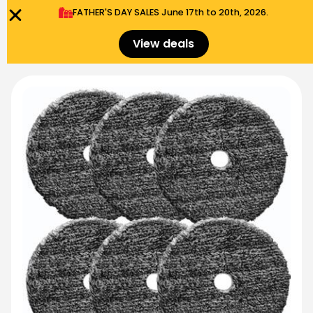
FATHER'S DAY SALES​ June 17th to 20th, 2026.
0
Menu
$
0.00
View deals