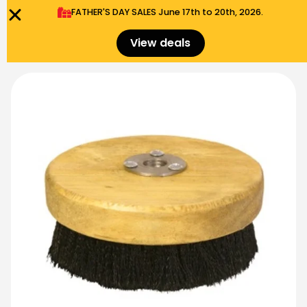
FATHER'S DAY SALES​ June 17th to 20th, 2026.
0
Menu
$
0.00
View deals