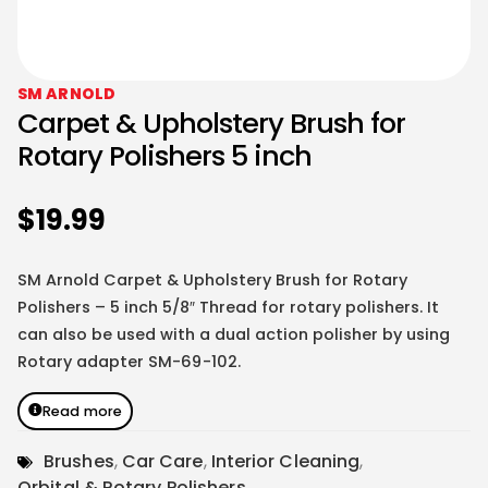
SM ARNOLD
Carpet & Upholstery Brush for
Rotary Polishers 5 inch
$
19.99
SM Arnold Carpet & Upholstery Brush for Rotary
Polishers – 5 inch 5/8″ Thread for rotary polishers. It
can also be used with a dual action polisher by using
Rotary adapter
SM-69-102
.
Read more
Brushes
,
Car Care
,
Interior Cleaning
,
Orbital & Rotary Polishers