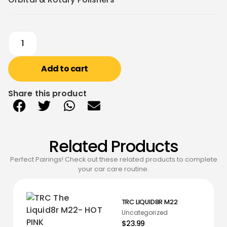
Add to cart
Share this product
Related Products
Perfect Pairings! Check out these related products to complete
your car care routine.
TRC LIQUID8R M22
Uncategorized
$23.99