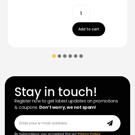
Add to cart
Stay in touch!
Register now to get latest updates on promotions
& coupons.
Don’t worry, we not spam!
By subscribing, you accepted the our
Privicy Policy