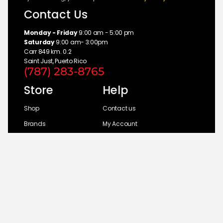
Contact Us
Monday - Friday
9:00 am - 5:00 pm
Saturday
9:00 am- 3:00pm
Carr 849 km. 0.2
Saint Just, Puerto Rico
(787) 283-8765
Store
Help
Shop
Contact us
Brands
My Account
Categories
Return Policy
© 2026 UM Distributors, Inc.