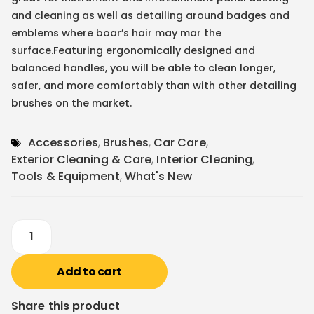
and cleaning as well as detailing around badges and
emblems where boar’s hair may mar the
surface.Featuring ergonomically designed and
balanced handles, you will be able to clean longer,
safer, and more comfortably than with other detailing
brushes on the market.
Accessories
,
Brushes
,
Car Care
,
Exterior Cleaning & Care
,
Interior Cleaning
,
Tools & Equipment
,
What's New
Add to cart
Share this product