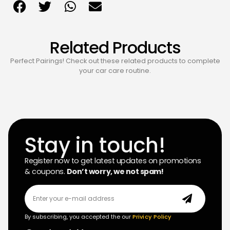
Related Products
Perfect Pairings! Check out these related products to complete
your car care routine.
Stay in touch!
Register now to get latest updates on promotions
& coupons.
Don’t worry, we not spam!
By subscribing, you accepted the our
Privicy Policy