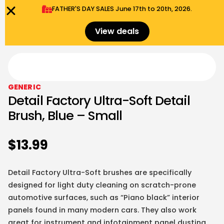
FATHER'S DAY SALES​ June 17th to 20th, 2026.
0
Menu
$
0.00
View deals
GENERIC
Detail Factory Ultra-Soft Detail
Brush, Blue – Small
$
13.99
Detail Factory Ultra-Soft brushes are specifically
designed for light duty cleaning on scratch-prone
automotive surfaces, such as “Piano black” interior
panels found in many modern cars. They also work
great for instrument and infotainment panel dusting