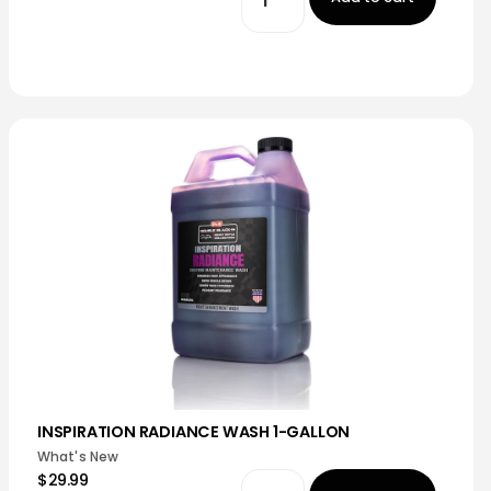
INSPIRATION RADIANCE WASH 1-GALLON
What's New
$29.99