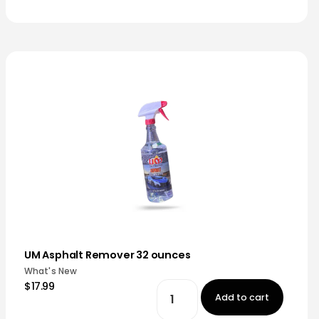
UM Asphalt Remover 32 ounces
What's New
$17.99
Add to cart