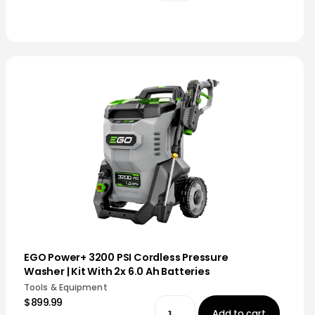
EGO Power+ 3200 PSI Cordless Pressure
Washer | Kit With 2x 6.0 Ah Batteries
Tools & Equipment
$899.99
Add to cart