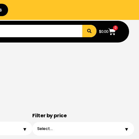
s
0
$
0.00
Filter by price