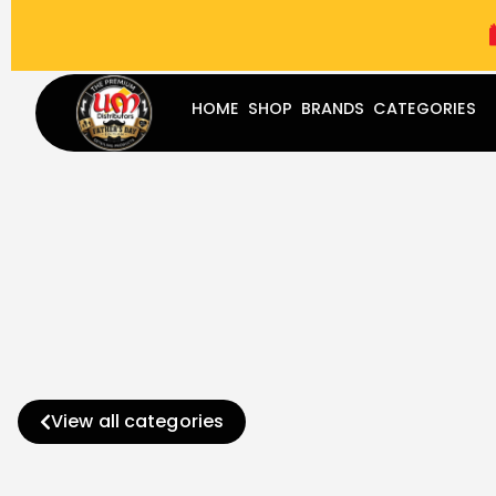
(787) 283-8765
Mon - Fri
9:00 am - 5:00 pm
Sat
-
HOME
SHOP
BRANDS
CATEGORIES
View all categories