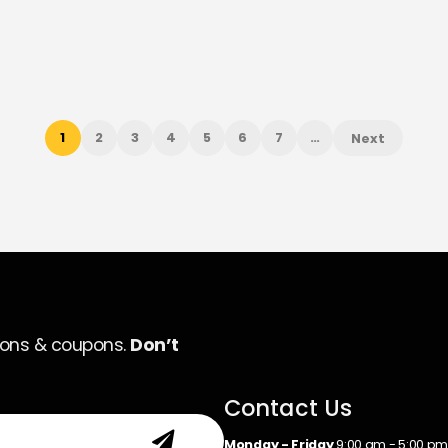
1
2
3
4
5
6
7
…
Next
ions & coupons.
Don’t
Contact Us
Monday - Friday
9:00 am - 5:00 p