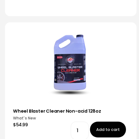
Wheel Blaster Cleaner Non-acid 128oz
What's New
$54.99
Add to cart