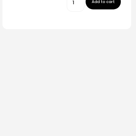
Add to cart