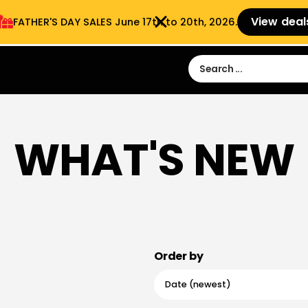
View deal
FATHER'S DAY SALES​ June 17th to 20th, 2026.
Sign in
Sign Up
 9:00 am- 3:00pm
WHAT'S NEW
Order by