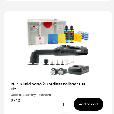
RUPES iBrid Nano 2 Cordless Polisher LUX
Kit
Orbital & Rotary Polishers
$742
Add to cart