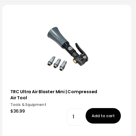
TRC Ultra Air Blaster Mini | Compressed
Air Tool
Tools & Equipment
$36.99
Add to cart