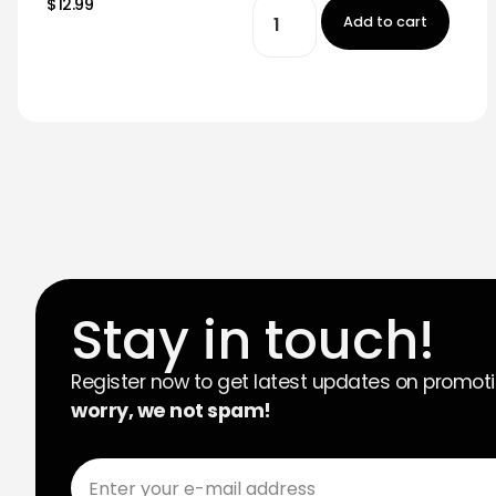
$12.99
Add to cart
Stay in touch!
Register now to get latest updates on promot
worry, we not spam!