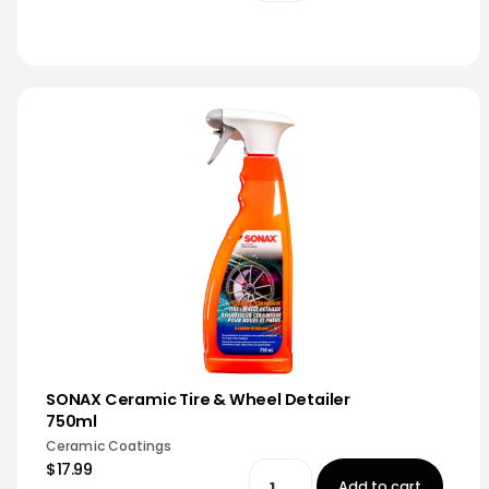
SONAX Ceramic Tire & Wheel Detailer
750ml
Ceramic Coatings
$17.99
Add to cart