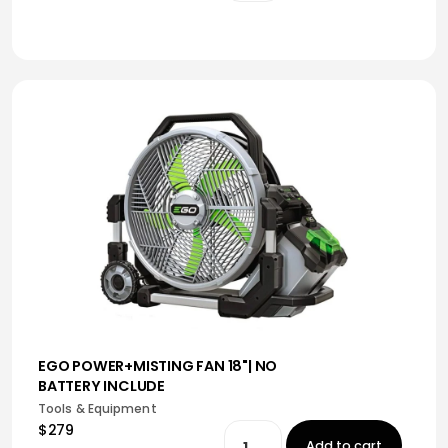
EGO POWER+MISTING FAN 18"| NO
BATTERY INCLUDE
Tools & Equipment
$279
Add to cart