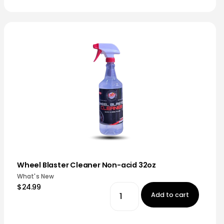
Wheel Blaster Cleaner Non-acid 32oz
What's New
$24.99
Add to cart