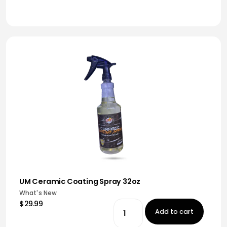
UM Ceramic Coating Spray 32oz
What's New
$29.99
Add to cart