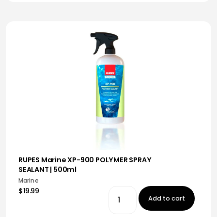
RUPES Marine XP-900 POLYMER SPRAY
SEALANT | 500ml
Marine
$19.99
Add to cart