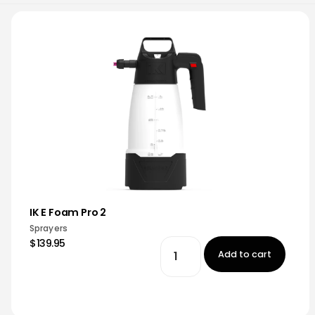
IK E Foam Pro 2
Sprayers
$139.95
Add to cart