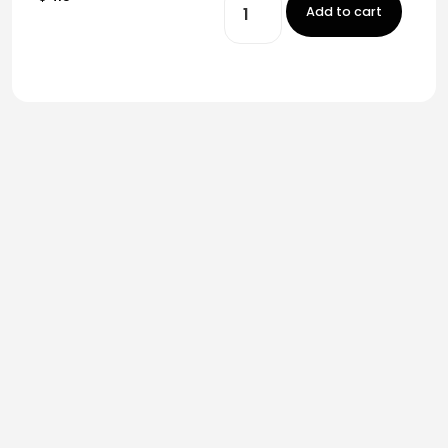
Add to cart