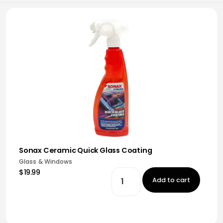
Sonax Ceramic Quick Glass Coating
Glass & Windows
$19.99
Add to cart