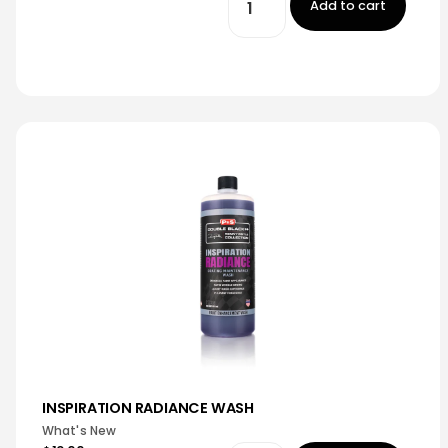
Add to cart
INSPIRATION RADIANCE WASH
What's New