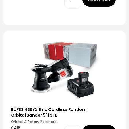
RUPES HSR73 iBrid Cordless Random
Orbital Sander 5" | STB
Orbital & Rotary Polishers
$415