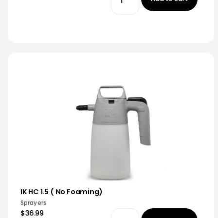
IK HC 1.5 ( No Foaming)
Sprayers
$36.99