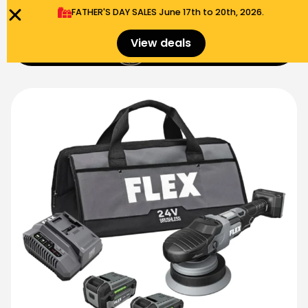
FATHER'S DAY SALES​ June 17th to 20th, 2026.
0
View deals
Menu
$
0.00