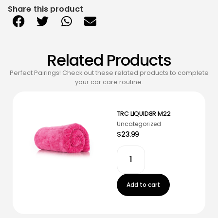
Share this product
Related Products
Perfect Pairings! Check out these related products to complete
your car care routine.
TRC LIQUID8R M22
Uncategorized
$23.99
Add to cart