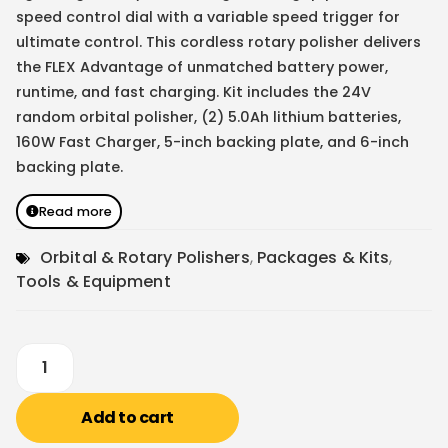
speed control dial with a variable speed trigger for
ultimate control. This cordless rotary polisher delivers
the FLEX Advantage of unmatched battery power,
runtime, and fast charging. Kit includes the 24V
random orbital polisher, (2) 5.0Ah lithium batteries,
160W Fast Charger, 5-inch backing plate, and 6-inch
backing plate.
Read more
Orbital & Rotary Polishers
,
Packages & Kits
,
Tools & Equipment
Add to cart