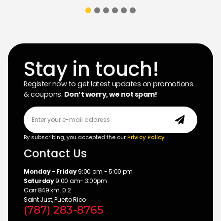
Stay in touch!
Register now to get latest updates on promotions
& coupons.
Don’t worry, we not spam!
By subscribing, you accepted the our
Privicy Policy
Contact Us
Monday - Friday
9:00 am - 5:00 pm
Saturday
9:00 am- 3:00pm
Carr 849 km. 0.2
Saint Just, Puerto Rico
(787) 283-8765