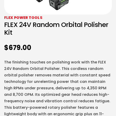
FLEX POWER TOOLS
FLEX 24V Random Orbital Polisher
Kit
$
679.00
The finishing touches on polishing work with the FLEX
24V Random Orbital Polisher. This cordless random
orbital polisher removes material with constant speed
technology for unrelenting power that can maintain
high RPMs under pressure, delivering up to 4,350 RPM
and 8,700 OPM. Its optimized gear head reduces high-
frequency noise and vibration control reduces fatigue.
This battery-powered rotary polisher features a
lightweight body with an ergonomic grip plus an 11-