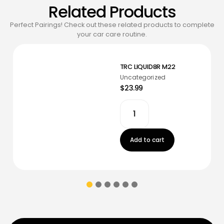
Related Products
Perfect Pairings! Check out these related products to complete
your car care routine.
TRC LIQUID8R M22
Uncategorized
$23.99
Add to cart