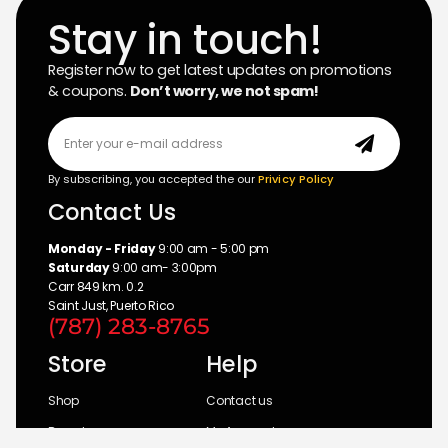
Stay in touch!
Register now to get latest updates on promotions
& coupons.
Don’t worry, we not spam!
By subscribing, you accepted the our
Privicy Policy
Contact Us
Monday - Friday
9:00 am - 5:00 pm
Saturday
9:00 am- 3:00pm
Carr 849 km. 0.2
Saint Just, Puerto Rico
(787) 283-8765
Store
Help
Shop
Contact us
Brands
My Account