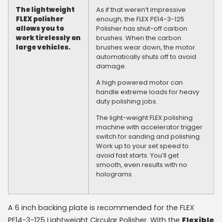
The lightweight
As if that weren’t impressive
FLEX polisher
enough, the FLEX PE14-3-125
allows you to
Polisher has shut-off carbon
work tirelessly on
brushes. When the carbon
large vehicles.
brushes wear down, the motor
automatically shuts off to avoid
damage.
A high powered motor can
handle extreme loads for heavy
duty polishing jobs.
The light-weight FLEX polishing
machine with accelerator trigger
switch for sanding and polishing.
Work up to your set speed to
avoid fast starts. You’ll get
smooth, even results with no
holograms.
A 6 inch backing plate is recommended for the FLEX
PE14-3-125 Lightweight Circular Polisher. With the
Flexible