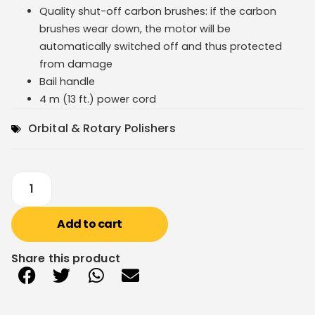
Quality shut-off carbon brushes: if the carbon
brushes wear down, the motor will be
automatically switched off and thus protected
from damage
Bail handle
4 m (13 ft.) power cord
Orbital & Rotary Polishers
Add to cart
Share this product