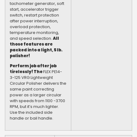
tachometer generator, soft
start, accelerator trigger
switch, restart protection
after power interruption,
overload protection,
temperature monitoring,
and speed selection.
All
those features are
packed into a light, 5 lb.
polisher!
Perform job after job
tirelessly! The
FLEX PE14-
3-125 VRG Lightweight
Circular Polisher delivers the
same paint correcting
power as a larger circular
with speeds from 1100 -3700
RPM, but it’s much lighter.
Use the included side
handle or bail handle.