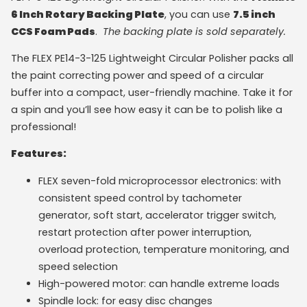
6 Inch Rotary Backing Plate
, you can use
7.5 inch
CCS Foam Pads
.
The backing plate is sold separately.
The FLEX PE14-3-125 Lightweight Circular Polisher packs all
the paint correcting power and speed of a circular
buffer into a compact, user-friendly machine. Take it for
a spin and you’ll see how easy it can be to polish like a
professional!
Features:
FLEX seven-fold microprocessor electronics: with
consistent speed control by tachometer
generator, soft start, accelerator trigger switch,
restart protection after power interruption,
overload protection, temperature monitoring, and
speed selection
High-powered motor: can handle extreme loads
Spindle lock: for easy disc changes