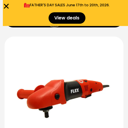
FATHER'S DAY SALES​ June 17th to 20th, 2026.
0
View deals
Menu
$
0.00