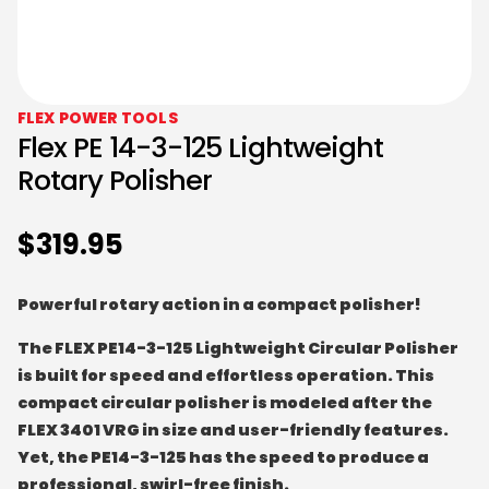
FLEX POWER TOOLS
Flex PE 14-3-125 Lightweight
Rotary Polisher
$
319.95
Powerful rotary action in a compact polisher!
The FLEX PE14-3-125 Lightweight Circular Polisher
is built for speed and effortless operation. This
compact circular polisher is modeled after the
FLEX 3401 VRG in size and user-friendly features.
Yet, the PE14-3-125 has the speed to produce a
professional, swirl-free finish.