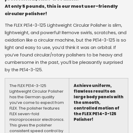
At only 5 pounds, this is our most user-friendly
circular polisher!
The FLEX PE14-3-125 Lightweight Circular Polisher is slim,
lightweight, and powerful! Remove swirls, scratches, and
oxidation like a circular machine, but the PE14-3-125 is so
light and easy to use, you’d think it was an orbital. If
you’ve found circular/rotary polishers to be heavy and
cumbersome in the past, you’ll be pleasantly surprised
by the PE14-3-125.
The FLEX PE14-3-125
Achieve uniform,
Lightweight Circular Polisher
flawless results on
has the German quality
large body panels with
you’ve come to expect from
the smooth,
FLEX. The polisher features
controlled motion of
FLEX seven-fold
the FLEX PE14-3-125
microprocessor electronics.
Polisher!
This gives the polisher
consistent speed control by