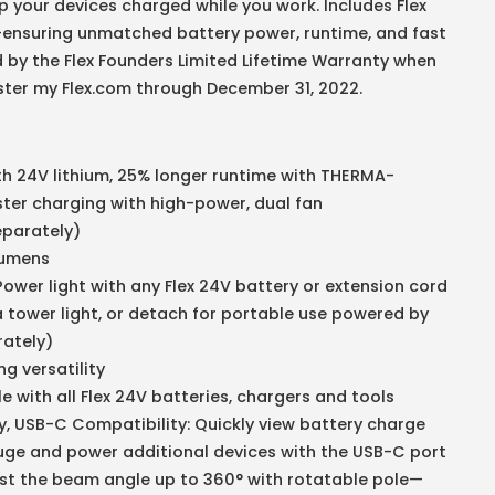
p your devices charged while you work. Includes Flex
ensuring unmatched battery power, runtime, and fast
 by the Flex Founders Limited Lifetime Warranty when
ister my Flex.com through December 31, 2022.
h 24V lithium, 25% longer runtime with THERMA-
er charging with high-power, dual fan
eparately)
 Lumens
ower light with any Flex 24V battery or extension cord
a tower light, or detach for portable use powered by
rately)
g versatility
 with all Flex 24V batteries, chargers and tools
y, USB-C Compatibility: Quickly view battery charge
uge and power additional devices with the USB-C port
ust the beam angle up to 360° with rotatable pole—