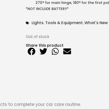
270° for main hinge, 180° for the first p
*NOT INCLUDE BATTERY*
Lights
,
Tools & Equipment
,
What's New
Out of stock
Share this product
cts to complete your car care routine.