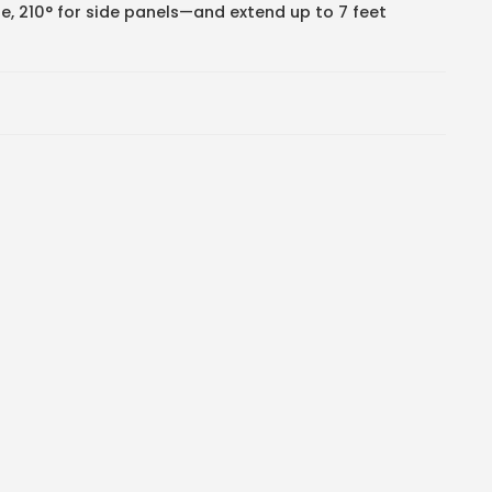
ole, 210° for side panels—and extend up to 7 feet