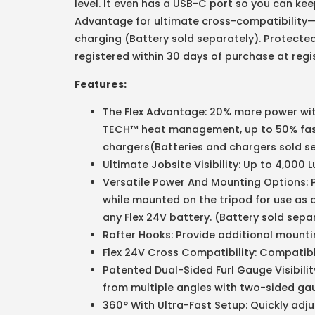
level. It even has a USB-C port so you can kee
Advantage for ultimate cross-compatibility—
charging (Battery sold separately). Protected
registered within 30 days of purchase at reg
Features:
The Flex Advantage: 20% more power wit
TECH™ heat management, up to 50% fast
chargers(Batteries and chargers sold s
Ultimate Jobsite Visibility: Up to 4,000
Versatile Power And Mounting Options: P
while mounted on the tripod for use as 
any Flex 24V battery. (Battery sold sepa
Rafter Hooks: Provide additional mountin
Flex 24V Cross Compatibility: Compatible
Patented Dual-Sided Furl Gauge Visibilit
from multiple angles with two-sided ga
360° With Ultra-Fast Setup: Quickly adj