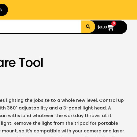
s
0
$
0.00
are Tool
s lighting the jobsite to a whole new level. Control up
h 360˚ adjustability and a 3-panel light head. A
can withstand whatever the workday throws at it
ight. Remove the light from the tripod for portable
ew mount, so it’s compatible with your camera and laser