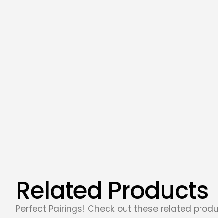
Related Products
Perfect Pairings! Check out these related produ