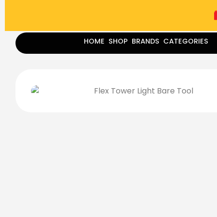
(787) 283-8765
Mon - Fri
9:00 am - 5:00 pm
Sat
-
HOME
SHOP
BRANDS
CATEGORIES