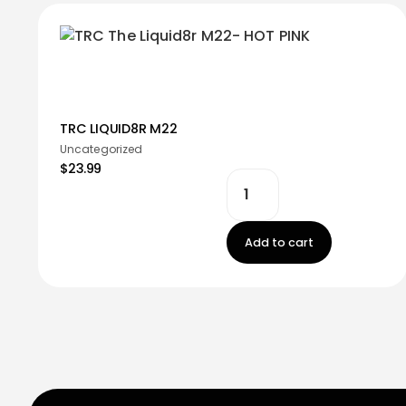
TRC LIQUID8R M22
Uncategorized
$23.99
Add to cart