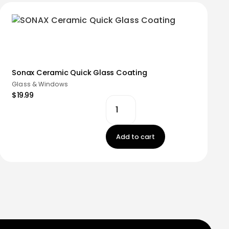
Sonax Ceramic Quick Glass Coating
Glass & Windows
$19.99
Add to cart