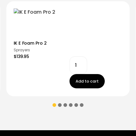
IK E Foam Pro 2
Sprayers
$139.95
Add to cart