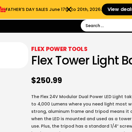
View deal
FATHER'S DAY SALES​ June 17th to 20th, 2026.
Sign in
Sign Up
 9:00 am- 3:00pm
FLEX POWER TOOLS
Flex Tower Light B
$
250.99
The Flex 24V Modular Dual Power LED Light take
to 4,000 Lumens where you need light most wit
strong, aluminum frame and tripod means it 
when the LED is mounted and used as a tower l
use. Plus, the tripod has a standard 1/4″ scr