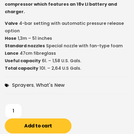
compressor which features an 18v LI battery and
charger.
Valve
4-bar setting with automatic pressure release
option
Hose
1,3m – 51 inches
Standard nozzles
Special nozzle with fan-type foam
Lance
47cm fibreglass
Useful capacity
6l. – 1,58 U.S. Gals.
Total capacity
10l. – 2,64 U.S Gals.
Sprayers
,
What's New
Add to cart