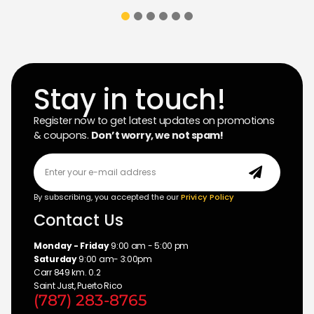
Stay in touch!
Register now to get latest updates on promotions
& coupons.
Don’t worry, we not spam!
By subscribing, you accepted the our
Privicy Policy
Contact Us
Monday - Friday
9:00 am - 5:00 pm
Saturday
9:00 am- 3:00pm
Carr 849 km. 0.2
Saint Just, Puerto Rico
(787) 283-8765