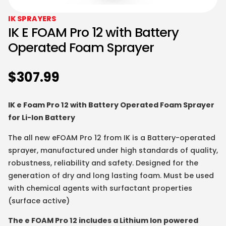
IK SPRAYERS
IK E FOAM Pro 12 with Battery
Operated Foam Sprayer
$
307.99
IK e Foam Pro 12 with Battery Operated Foam Sprayer
for Li-Ion Battery
The all new eFOAM Pro 12 from IK is a Battery-operated
sprayer, manufactured under high standards of quality,
robustness, reliability and safety. Designed for the
generation of dry and long lasting foam. Must be used
with chemical agents with surfactant properties
(surface active)
The e FOAM Pro 12 includes a Lithium Ion powered