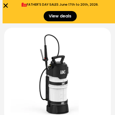
FATHER'S DAY SALES​ June 17th to 20th, 2026.
0
Menu
$
0.00
View deals