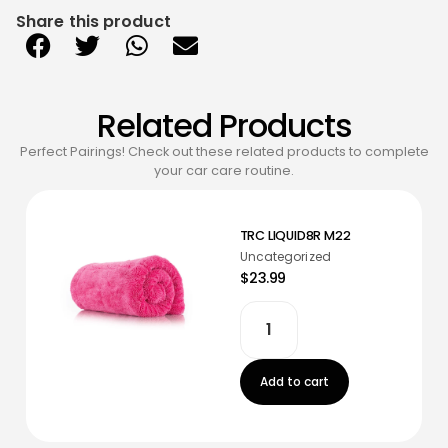
Share this product
Related Products
Perfect Pairings! Check out these related products to complete
your car care routine.
TRC LIQUID8R M22
Uncategorized
$23.99
Add to cart