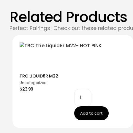
Related Products
Perfect Pairings! Check out these related produ
TRC LIQUID8R M22
Uncategorized
$23.99
Add to cart