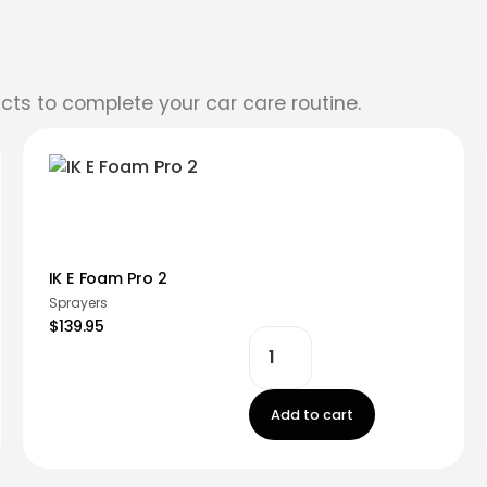
cts to complete your car care routine.
IK E Foam Pro 2
Sprayers
$139.95
Add to cart