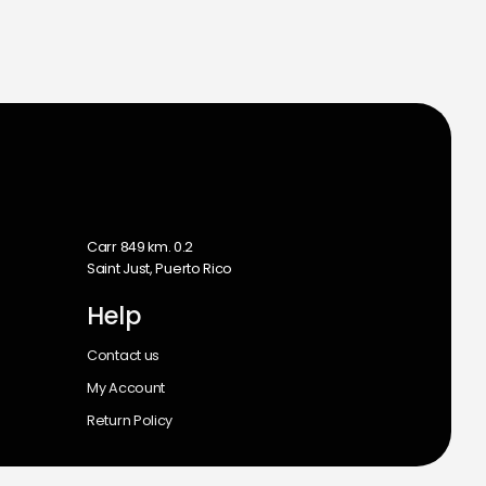
m
Carr 849 km. 0.2
Saint Just, Puerto Rico
Help
Contact us
My Account
Return Policy