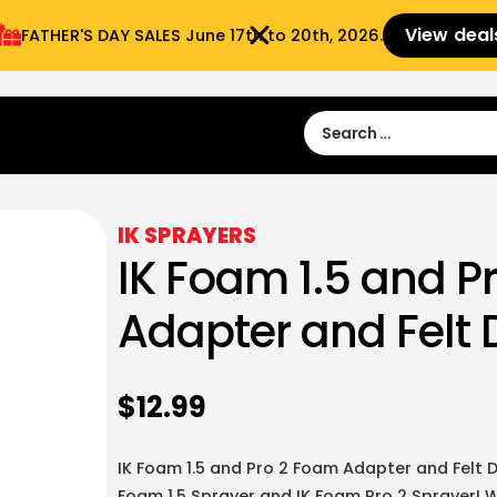
View deal
FATHER'S DAY SALES​ June 17th to 20th, 2026.
Sign in
Sign Up
 9:00 am- 3:00pm
IK SPRAYERS
IK Foam 1.5 and P
Adapter and Felt D
$
12.99
IK Foam 1.5 and Pro 2 Foam Adapter and Felt Di
Foam 1.5 Sprayer and IK Foam Pro 2 Sprayer! W