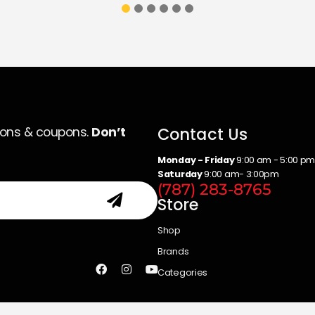
Contact Us
ions & coupons.
Don’t
Monday - Friday
9:00 am - 5:00 p
Saturday
9:00 am- 3:00pm
(787) 283-8765
Store
Shop
Brands
Categories