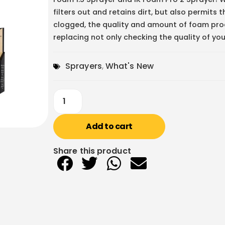
filters out and retains dirt, but also permits t
clogged, the quality and amount of foam prod
replacing not only checking the quality of your
Sprayers
,
What's New
Add to cart
Share this product