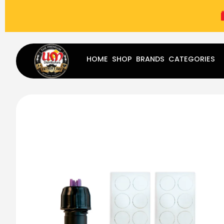
(787) 283-8765
Mon - Fri
9:00 am - 5:00 pm
Sat
-
HOME
SHOP
BRANDS
CATEGORIES