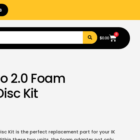
s
0
$
0.00
ro 2.0 Foam
isc Kit
sc Kit is the perfect replacement part for your IK
ithin these two units, the foam adapter not only