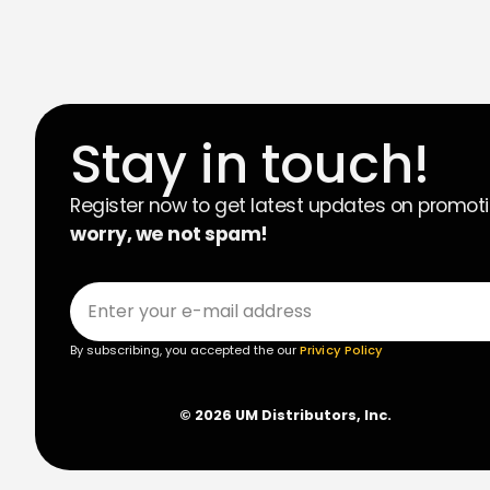
Stay in touch!
Register now to get latest updates on promot
worry, we not spam!
By subscribing, you accepted the our
Privicy Policy
© 2026 UM Distributors, Inc.