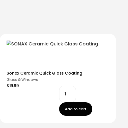
Sonax Ceramic Quick Glass Coating
Glass & Windows
$19.99
Add to cart