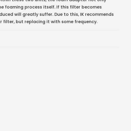
he foaming process itself. If this filter becomes
uced will greatly suffer. Due to this, IK recommends
 filter, but replacing it with some frequency.