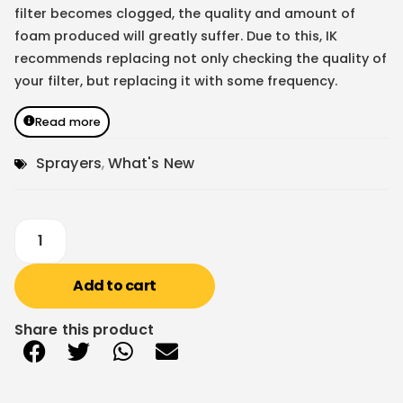
filter becomes clogged, the quality and amount of
foam produced will greatly suffer. Due to this, IK
recommends replacing not only checking the quality of
your filter, but replacing it with some frequency.
Read more
Sprayers
,
What's New
Add to cart
Share this product