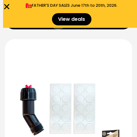
FATHER'S DAY SALES​ June 17th to 20th, 2026.
0
View deals
Menu
$
0.00