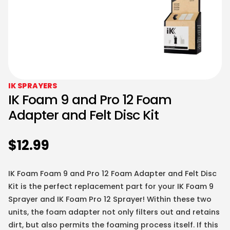
IK SPRAYERS
IK Foam 9 and Pro 12 Foam
Adapter and Felt Disc Kit
$
12.99
IK Foam Foam 9 and Pro 12 Foam Adapter and Felt Disc
Kit is the perfect replacement part for your IK Foam 9
Sprayer and IK Foam Pro 12 Sprayer! Within these two
units, the foam adapter not only filters out and retains
dirt, but also permits the foaming process itself. If this