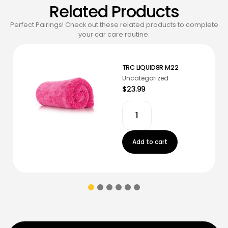
Related Products
Perfect Pairings! Check out these related products to complete
your car care routine.
TRC LIQUID8R M22
Uncategorized
$23.99
Add to cart