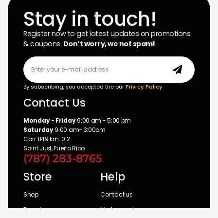
Stay in touch!
Register now to get latest updates on promotions
& coupons.
Don’t worry, we not spam!
By subscribing, you accepted the our
Privicy Policy
Contact Us
Monday - Friday
9:00 am - 5:00 pm
Saturday
9:00 am- 3:00pm
Carr 849 km. 0.2
Saint Just, Puerto Rico
(787) 283-8765
Store
Help
Shop
Contact us
Brands
My Account