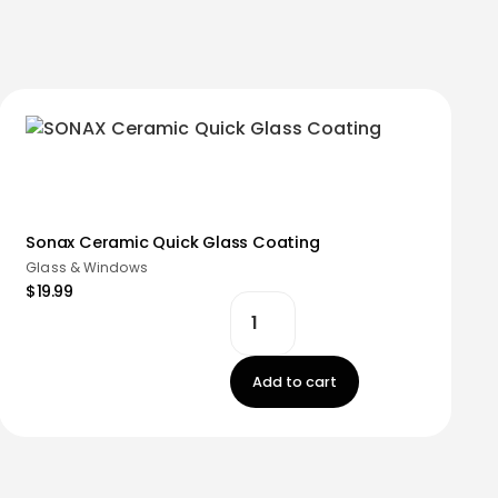
Sonax Ceramic Quick Glass Coating
Glass & Windows
$19.99
Add to cart