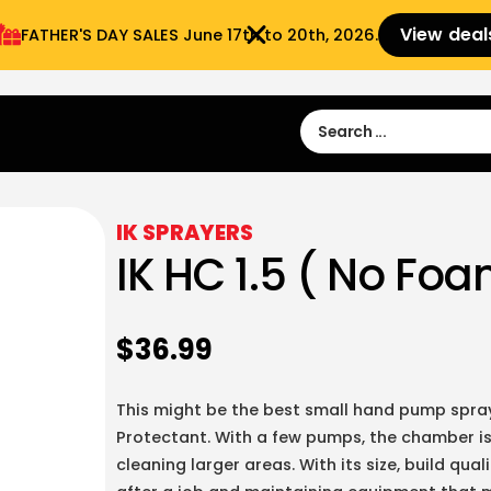
View deal
FATHER'S DAY SALES​ June 17th to 20th, 2026.
Sign in
Sign Up
 9:00 am- 3:00pm
IK SPRAYERS
IK HC 1.5 ( No Fo
$
36.99
This might be the best small hand pump spray
Protectant. With a few pumps, the chamber is
cleaning larger areas. With its size, build qua