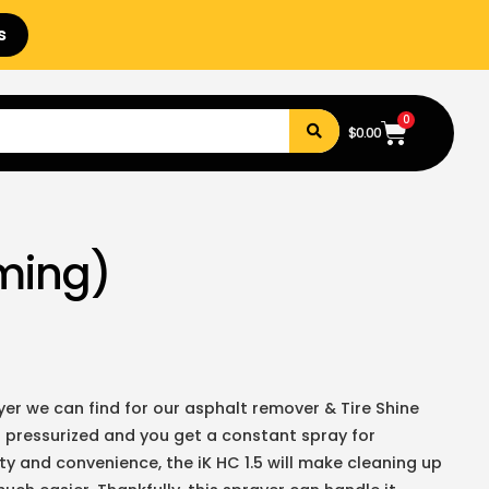
s
0
$
0.00
aming)
er we can find for our asphalt remover & Tire Shine
 pressurized and you get a constant spray for
lity and convenience, the iK HC 1.5 will make cleaning up