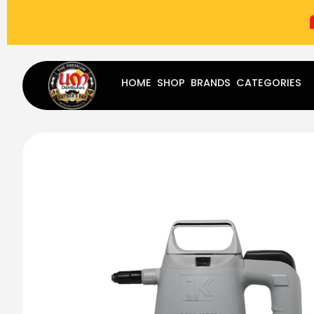
(787) 283-8765
Mon - Fri
9:00 am - 5:00 pm
Sat
-
HOME
SHOP
BRANDS
CATEGORIES