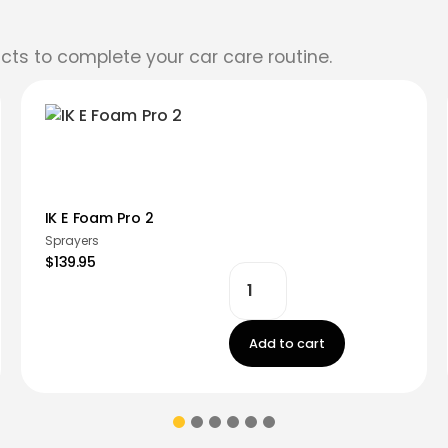
cts to complete your car care routine.
IK E Foam Pro 2
Sprayers
$139.95
Add to cart