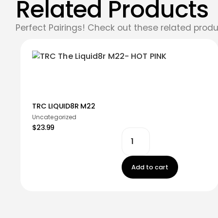
Related Products
Perfect Pairings! Check out these related produ
TRC LIQUID8R M22
Uncategorized
$23.99
Add to cart