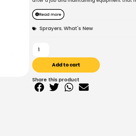
after a job and maintaining equipment that mu
Read more
Sprayers
,
What's New
Add to cart
Share this product