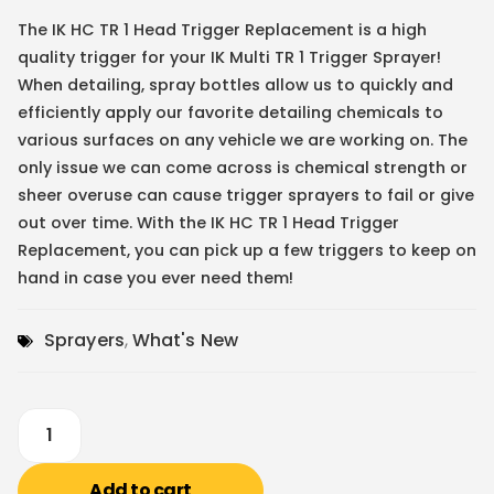
The IK HC TR 1 Head Trigger Replacement is a high
quality trigger for your IK Multi TR 1 Trigger Sprayer!
When detailing, spray bottles allow us to quickly and
efficiently apply our favorite detailing chemicals to
various surfaces on any vehicle we are working on. The
only issue we can come across is chemical strength or
sheer overuse can cause trigger sprayers to fail or give
out over time. With the IK HC TR 1 Head Trigger
Replacement, you can pick up a few triggers to keep on
hand in case you ever need them!
Sprayers
,
What's New
Add to cart