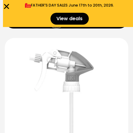
FATHER'S DAY SALES​ June 17th to 20th, 2026.
0
View deals
Menu
$
0.00