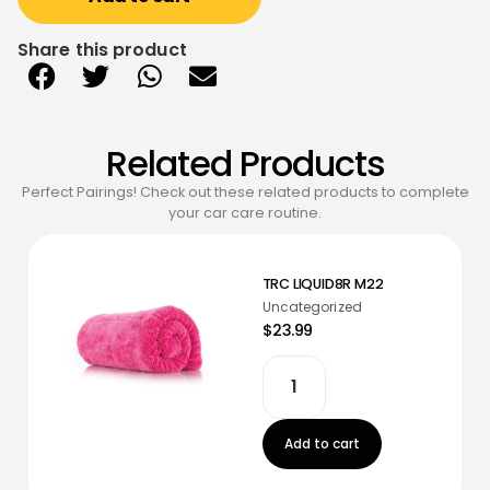
Share this product
Related Products
Perfect Pairings! Check out these related products to complete
your car care routine.
TRC LIQUID8R M22
Uncategorized
$23.99
Add to cart