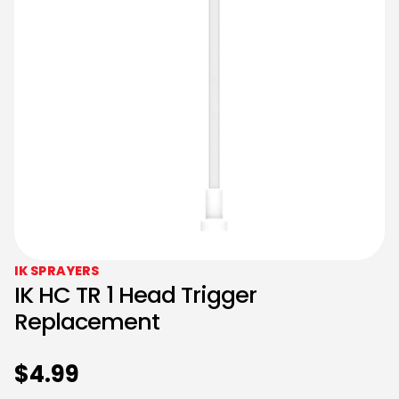
IK SPRAYERS
IK HC TR 1 Head Trigger
Replacement
$
4.99