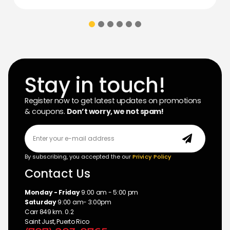
Stay in touch!
Register now to get latest updates on promotions
& coupons.
Don’t worry, we not spam!
By subscribing, you accepted the our
Privicy Policy
Contact Us
Monday - Friday
9:00 am - 5:00 pm
Saturday
9:00 am- 3:00pm
Carr 849 km. 0.2
Saint Just, Puerto Rico