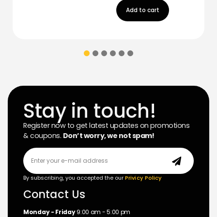
Add to cart
Stay in touch!
Register now to get latest updates on promotions
& coupons.
Don’t worry, we not spam!
By subscribing, you accepted the our
Privicy Policy
Contact Us
Monday - Friday
9:00 am - 5:00 pm