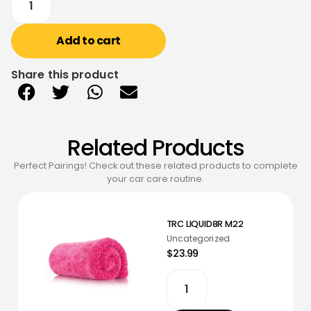
Add to cart
Share this product
Related Products
Perfect Pairings! Check out these related products to complete
your car care routine.
TRC LIQUID8R M22
Uncategorized
$23.99