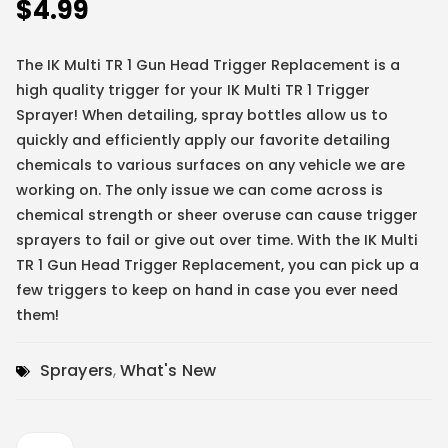
$
4.99
The IK Multi TR 1 Gun Head Trigger Replacement is a
high quality trigger for your IK Multi TR 1 Trigger
Sprayer! When detailing, spray bottles allow us to
quickly and efficiently apply our favorite detailing
chemicals to various surfaces on any vehicle we are
working on. The only issue we can come across is
chemical strength or sheer overuse can cause trigger
sprayers to fail or give out over time. With the IK Multi
TR 1 Gun Head Trigger Replacement, you can pick up a
few triggers to keep on hand in case you ever need
them!
Sprayers
,
What's New