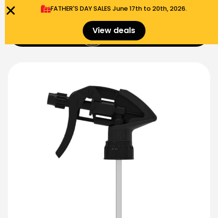
FATHER'S DAY SALES​ June 17th to 20th, 2026.
0
View deals
Menu
$
0.00