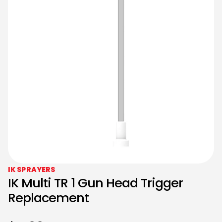
IK SPRAYERS
IK Multi TR 1 Gun Head Trigger
Replacement