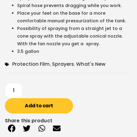
Spiral hose prevents dragging while you work.
Place your feet on the base for a more
comfortable manual pressurization of the tank.
Possibility of spraying from a straight jet to a
cone spray with the adjustable conical nozzle.
With the fan nozzle you get a spray.
3.5 gallon
Protection Film
,
Sprayers
,
What's New
Add to cart
Share this product