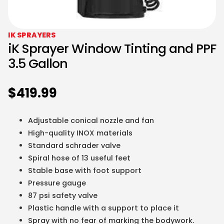
IK SPRAYERS
iK Sprayer Window Tinting and PPF
3.5 Gallon
$
419.99
Adjustable conical nozzle and fan
High-quality INOX materials
Standard schrader valve
Spiral hose of 13 useful feet
Stable base with foot support
Pressure gauge
87 psi safety valve
Plastic handle with a support to place it
Spray with no fear of marking the bodywork.