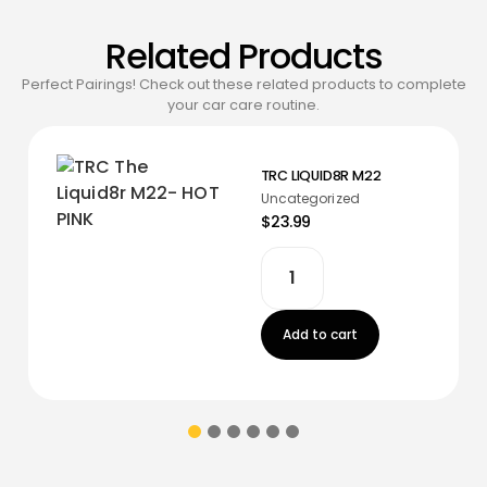
Related Products
Perfect Pairings! Check out these related products to complete
your car care routine.
TRC LIQUID8R M22
Uncategorized
$23.99
Add to cart