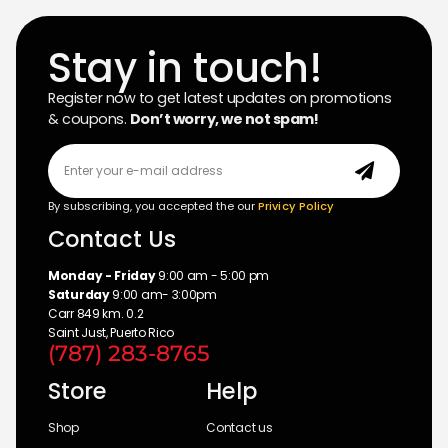
Stay in touch!
Register now to get latest updates on promotions
& coupons.
Don’t worry, we not spam!
By subscribing, you accepted the our
Privicy Policy
Contact Us
Monday - Friday
9:00 am - 5:00 pm
Saturday
9:00 am- 3:00pm
Carr 849 km. 0.2
Saint Just, Puerto Rico
(787) 283-8765
Store
Help
Shop
Contact us