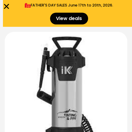
FATHER'S DAY SALES​ June 17th to 20th, 2026.
0
Menu
$
0.00
View deals