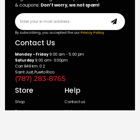
& coupons.
Don’t worry, we not spam!
By subscribing, you accepted the our
Privicy Policy
Contact Us
Monday - Friday
9:00 am - 5:00 pm
Saturday
9:00 am- 3:00pm
Carr 849 km. 0.2
Saint Just, Puerto Rico
(787) 283-8765
Store
Help
Shop
Contact us
Brands
My Account
Categories
Return Policy