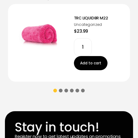
TRC LIQUID8R M22
Uncategorized
$23.99
Add to cart
Stay in touch!
Register now to get latest updates on promotions