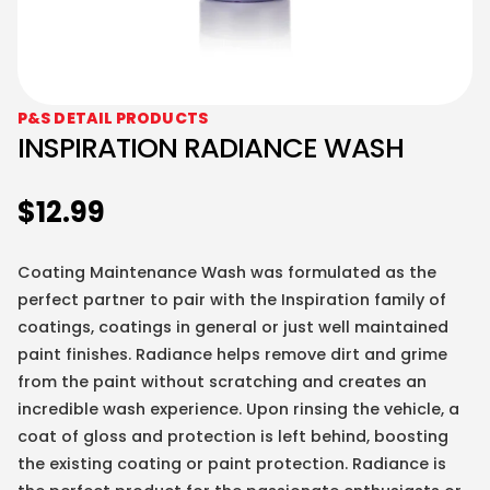
P&S DETAIL PRODUCTS
INSPIRATION RADIANCE WASH
$
12.99
Coating Maintenance Wash was formulated as the
perfect partner to pair with the Inspiration family of
coatings, coatings in general or just well maintained
paint finishes. Radiance helps remove dirt and grime
from the paint without scratching and creates an
incredible wash experience. Upon rinsing the vehicle, a
coat of gloss and protection is left behind, boosting
the existing coating or paint protection. Radiance is