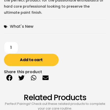
the perfect product for the passionate enthusiasts or
hard core professional looking to preserve the
ultimate paint finish.
What's New
Add to cart
Share this product
Related Products
Perfect Pairings! Check out these related products to complete
your car care routine.