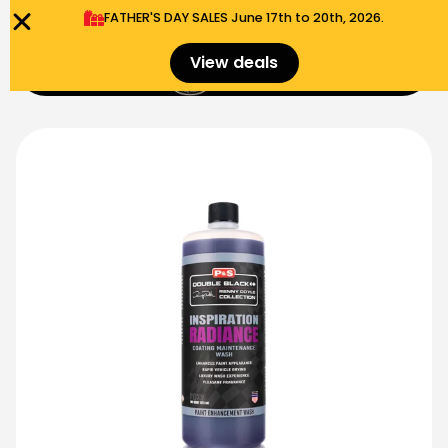
FATHER'S DAY SALES​ June 17th to 20th, 2026.
0
View deals
Menu
$
0.00