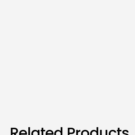
Related Products