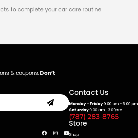
cts to complete your car care routine.
ions & coupons.
Don’t
Contact Us
Monday - Friday
9:00 am - 5:00 p
Saturday
9:00 am- 3:00pm
(787) 283-8765
Store
Shop