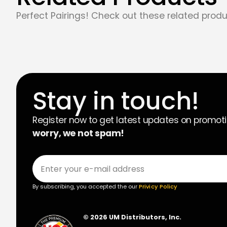
Perfect Pairings! Check out these related produ
Stay in touch!
Register now to get latest updates on promot
worry, we not spam!
By subscribing, you accepted the our
Privicy Policy
© 2026 UM Distributors, Inc.