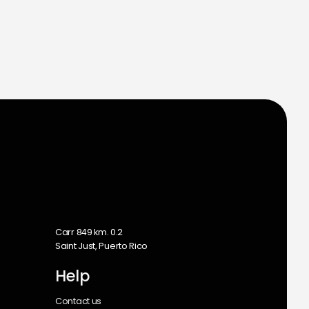
m
Carr 849 km. 0.2
Saint Just, Puerto Rico
Help
Contact us