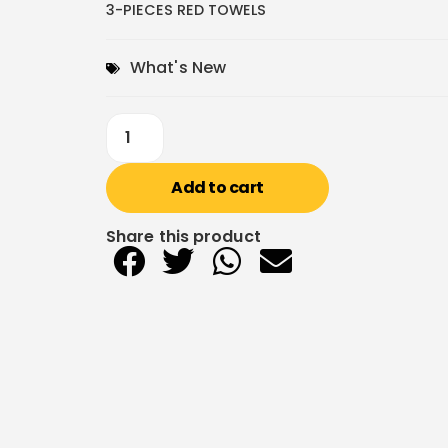
3-PIECES RED TOWELS
What's New
Add to cart
Share this product