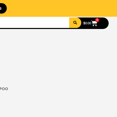
s
0
$
0.00
MPOO