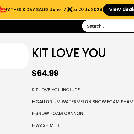
View deal
FATHER'S DAY SALES​ June 17th to 20th, 2026.
Sign in
Sign Up
 9:00 am- 3:00pm
KIT LOVE YOU
$
64.99
KIT LOVE YOU INCLUDE:
1-GALLON UM WATERMELON SNOW FOAM SHA
1-SNOW FOAM CANNON
1-WASH MITT