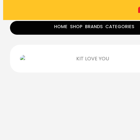
(787) 283-8765
Mon - Fri
9:00 am - 5:00 pm
Sat
-
HOME
SHOP
BRANDS
CATEGORIES