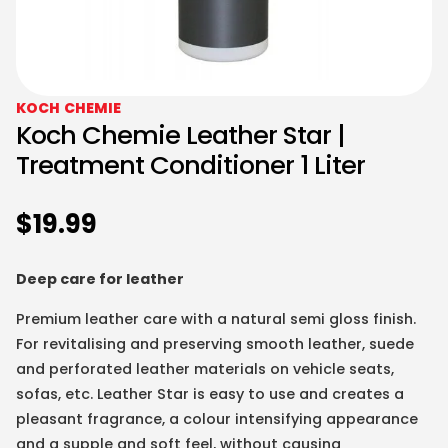
KOCH CHEMIE
Koch Chemie Leather Star |
Treatment Conditioner 1 Liter
$
19.99
Deep care for leather
Premium leather care with a natural semi gloss finish.
For revitalising and preserving smooth leather, suede
and perforated leather materials on vehicle seats,
sofas, etc. Leather Star is easy to use and creates a
pleasant fragrance, a colour intensifying appearance
and a supple and soft feel, without causing