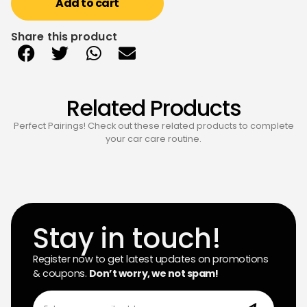
Add to cart
Share this product
Related Products
Perfect Pairings! Check out these related products to complete
your car care routine.
Stay in touch!
Register now to get latest updates on promotions
& coupons.
Don’t worry, we not spam!