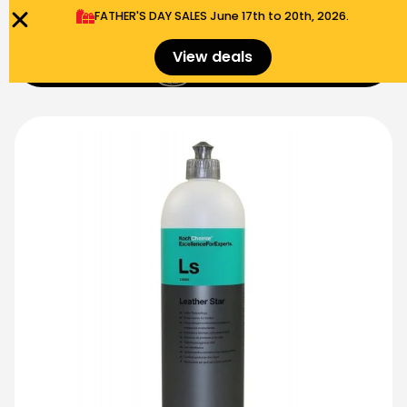
FATHER'S DAY SALES​ June 17th to 20th, 2026.
0
View deals
Menu
$
0.00