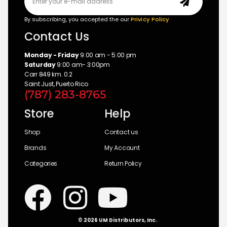
By subscribing, you accepted the our
Privicy Policy
Contact Us
Monday - Friday
9:00 am - 5:00 pm
Saturday
9:00 am- 3:00pm
Carr 849 km. 0.2
Saint Just, Puerto Rico
(787) 283-8765
Store
Help
Shop
Contact us
Brands
My Account
Categories
Return Policy
© 2026 UM Distributors, Inc.