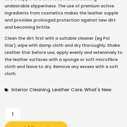
undesirable slipperiness. The use of premium active
ingredients from cosmetics makes the leather supple
and provides prolonged protection against new dirt
and becoming brittle.
Clean the dirt first with a suitable cleaner (eg Pol
Star), wipe with damp cloth and dry thoroughly. Shake
Leather Star before use, apply evenly and extensively to
the leather surfaces with a sponge or soft microfibre
cloth and leave to dry. Remove any excess with a soft
cloth.
Interior Cleaning
,
Leather Care
,
What's New