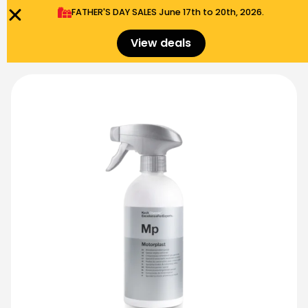
FATHER'S DAY SALES​ June 17th to 20th, 2026.
0
Menu
$
0.00
View deals