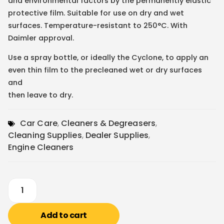
and environmental factors by the permanently elastic
protective film. Suitable for use on dry and wet
surfaces. Temperature-resistant to 250°C. With
Daimler approval.
Use a spray bottle, or ideally the Cyclone, to apply an
even thin film to the precleaned wet or dry surfaces
and
then leave to dry.
Car Care
,
Cleaners & Degreasers
,
Cleaning Supplies
,
Dealer Supplies
,
Engine Cleaners
Add to cart