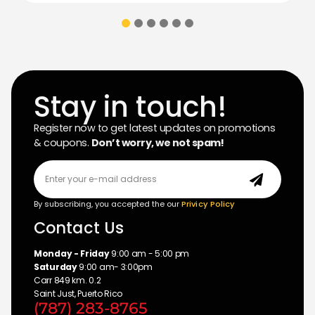
Stay in touch!
Register now to get latest updates on promotions
& coupons.
Don’t worry, we not spam!
By subscribing, you accepted the our
Privicy Policy
Contact Us
Monday - Friday
9:00 am - 5:00 pm
Saturday
9:00 am- 3:00pm
Carr 849 km. 0.2
Saint Just, Puerto Rico
(787) 283-8765