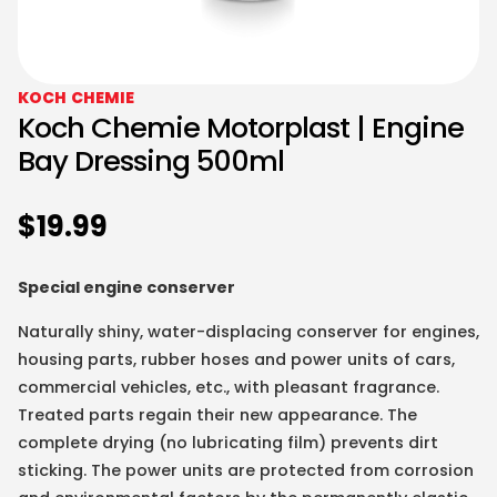
KOCH CHEMIE
Koch Chemie Motorplast | Engine
Bay Dressing 500ml
$
19.99
Special engine conserver
Naturally shiny, water-displacing conserver for engines,
housing parts, rubber hoses and power units of cars,
commercial vehicles, etc., with pleasant fragrance.
Treated parts regain their new appearance. The
complete drying (no lubricating film) prevents dirt
sticking. The power units are protected from corrosion