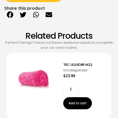
Share this product
Related Products
Perfect Pairings! Check out these related products to complete
your car care routine.
TRC LIQUID8R M22
Uncategorized
$23.99
Add to cart