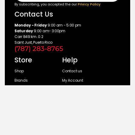
By subscribing, you accepted the our
Privicy Policy
Contact Us
Monday - Friday
9:00 am - 5:00 pm
Saturday
9:00 am- 3:00pm
Carr 849 km. 0.2
Saint Just, Puerto Rico
(787) 283-8765
Store
Help
Shop
Contact us
Brands
My Account
Categories
Return Policy
© 2026 UM Distributors, Inc.