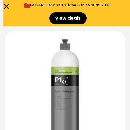
FATHER'S DAY SALES​ June 17th to 20th, 2026.
0
Menu
$
0.00
View deals