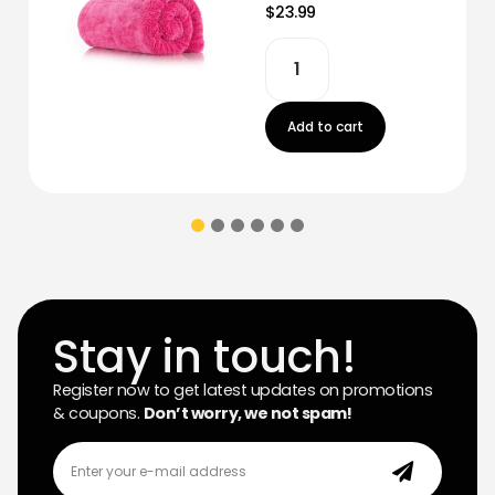
$23.99
Add to cart
Stay in touch!
Register now to get latest updates on promotions
& coupons.
Don’t worry, we not spam!