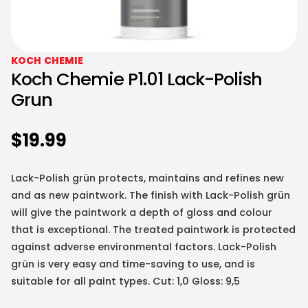
KOCH CHEMIE
Koch Chemie P1.01 Lack-Polish
Grun
$
19.99
Lack-Polish grün protects, maintains and refines new
and as new paintwork. The finish with Lack-Polish grün
will give the paintwork a depth of gloss and colour
that is exceptional. The treated paintwork is protected
against adverse environmental factors. Lack-Polish
grün is very easy and time-saving to use, and is
suitable for all paint types. Cut: 1,0 Gloss: 9,5