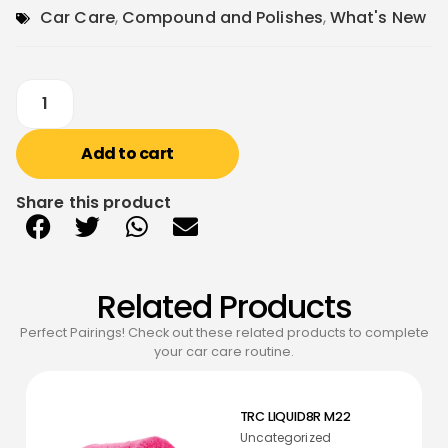
Car Care
,
Compound and Polishes
,
What's New
Add to cart
Share this product
Related Products
Perfect Pairings! Check out these related products to complete
your car care routine.
TRC LIQUID8R M22
Uncategorized