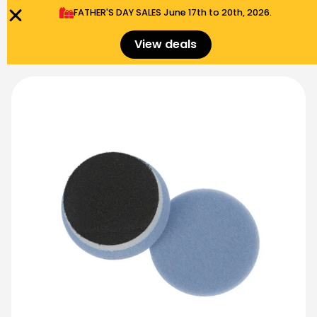
FATHER'S DAY SALES​ June 17th to 20th, 2026.
0
Menu
$
0.00
View deals