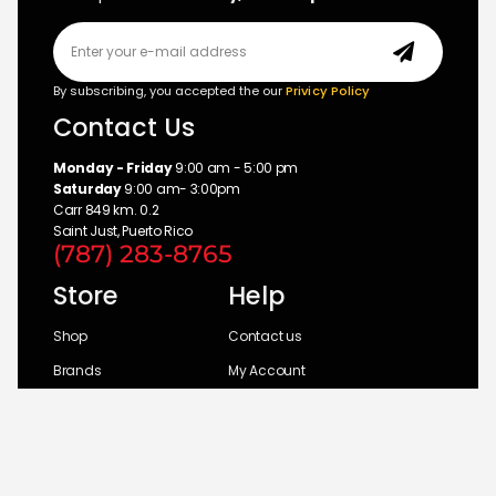
By subscribing, you accepted the our
Privicy Policy
Contact Us
Monday - Friday
9:00 am - 5:00 pm
Saturday
9:00 am- 3:00pm
Carr 849 km. 0.2
Saint Just, Puerto Rico
(787) 283-8765
Store
Help
Shop
Contact us
Brands
My Account
Categories
Return Policy