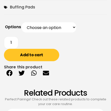
Buffing Pads
Options
Add to cart
Share this product
Related Products
Perfect Pairings! Check out these related products to complete
your car care routine.