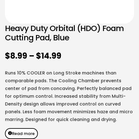
Heavy Duty Orbital (HDO) Foam
Cutting Pad, Blue
$
8.99
–
$
14.99
Runs 10% COOLER on Long Stroke machines than
comparable pads. The Cooling Chamber prevents
center of pad from concaving. Perfectly balanced pad
for optimum control. Increased stability from Multi-
Density design allows improved control on curved
panels. Less foam movement minimizes haze and micro
marring. Designed for quick cleaning and drying.
Read more