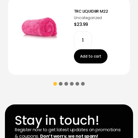
TRC LIQUID8R M22
Uncategorized
$23.99
Add to cart
Stay in touch!
Register now to get latest updates on promotions
& coupons.
Don’t worry, we not spam!