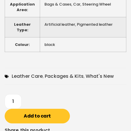
Application
Bags & Cases, Car, Steering Wheel
Area:
Leather
Artificial leather, Pigmented leather
Type:
Colour:
black
Leather Care
,
Packages & Kits
,
What's New
Add to cart
Share this product