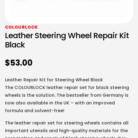
COLOURLOCK
Leather Steering Wheel Repair Kit
Black
$
53.00
Leather Repair Kit for Steering Wheel Black
The COLOURLOCK leather repair set for black steering
wheels is the solution. The bestseller from Germany is
now also available in the UK – with an improved
formula and solvent-free!
The leather repair set for steering wheels contains all
important utensils and high-quality materials for the