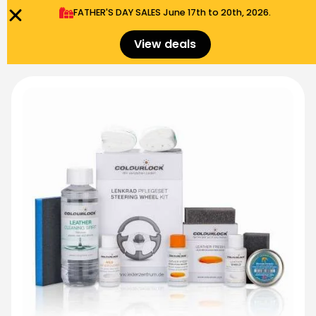
FATHER'S DAY SALES​ June 17th to 20th, 2026.
0
Menu
$
0.00
View deals