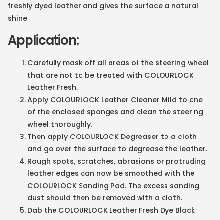
freshly dyed leather and gives the surface a natural
shine.
Application:
Carefully mask off all areas of the steering wheel
that are not to be treated with COLOURLOCK
Leather Fresh.
Apply COLOURLOCK Leather Cleaner Mild to one
of the enclosed sponges and clean the steering
wheel thoroughly.
Then apply COLOURLOCK Degreaser to a cloth
and go over the surface to degrease the leather.
Rough spots, scratches, abrasions or protruding
leather edges can now be smoothed with the
COLOURLOCK Sanding Pad. The excess sanding
dust should then be removed with a cloth.
Dab the COLOURLOCK Leather Fresh Dye Black