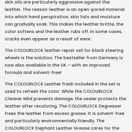
skin oils are particularly aggressive against the
leather. The reason: leather is an open-pored material
into which hand perspiration, skin fats and moisture
can gradually soak. This makes the leather brittle, the
color softens and the leather rubs off. In some cases,
cracks even appear as a result of wear.
The COLOURLOCK leather repair set for black steering
wheels is the solution. The bestseller from Germany is
now also available in the UK – with an improved
formula and solvent-free!
The COLOURLOCK Leather Fresh included in the set is
used to refresh the color. While the COLOURLOCK
Cleaner Mild prevents damage, the sealer protects the
leather after recoloring. The COLOURLOCK Degreaser
frees the leather from excess grease. It is solvent-free
and particularly environmentally friendly. The
COLOURLOCK Elephant Leather Grease cares for the