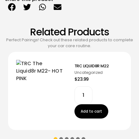
Related Products
Perfect Pairings! Check out these related products to complete
your car care routine.
TRC LIQUID8R M22
Uncategorized
$23.99
Add to cart