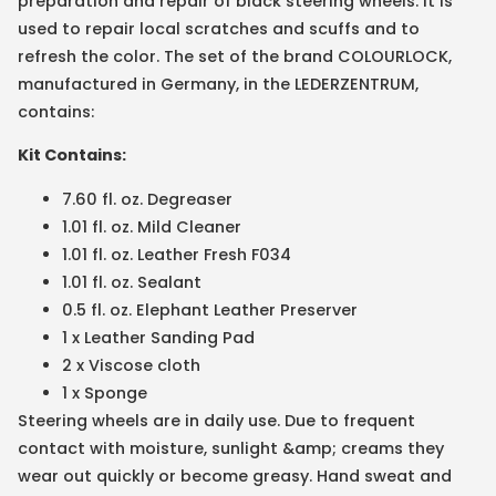
preparation and repair of black steering wheels. It is
used to repair local scratches and scuffs and to
refresh the color. The set of the brand COLOURLOCK,
manufactured in Germany, in the LEDERZENTRUM,
contains:
Kit Contains:
7.60 fl. oz. Degreaser
1.01 fl. oz. Mild Cleaner
1.01 fl. oz. Leather Fresh F034
1.01 fl. oz. Sealant
0.5 fl. oz. Elephant Leather Preserver
1 x Leather Sanding Pad
2 x Viscose cloth
1 x Sponge
Steering wheels are in daily use. Due to frequent
contact with moisture, sunlight &amp; creams they
wear out quickly or become greasy. Hand sweat and