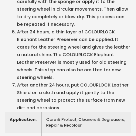
carefully with the sponge or apply it to the
steering wheel in circular movements. Then allow
to dry completely or blow dry. This process can
be repeated if necessary.
After 24 hours, a thin layer of COLOURLOCK
Elephant Leather Preserver can be applied. It
cares for the steering wheel and gives the leather
a natural shine. The COLOURLOCK Elephant
Leather Preserver is mostly used for old steering
wheels. This step can also be omitted for new
steering wheels.
After another 24 hours, put COLOURLOCK Leather
Shield on a cloth and apply it gently to the
steering wheel to protect the surface from new
dirt and abrasions.
Application:
Care & Protect, Cleaners & Degreasers,
Repair & Recolour