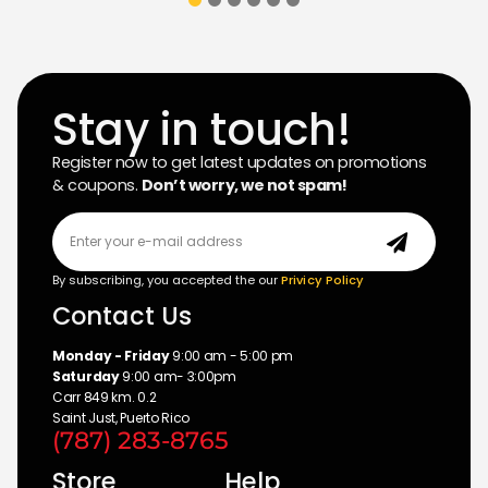
Stay in touch!
Register now to get latest updates on promotions
& coupons.
Don’t worry, we not spam!
By subscribing, you accepted the our
Privicy Policy
Contact Us
Monday - Friday
9:00 am - 5:00 pm
Saturday
9:00 am- 3:00pm
Carr 849 km. 0.2
Saint Just, Puerto Rico
(787) 283-8765
Store
Help