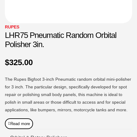
RUPES
LHR75 Pneumatic Random Orbital
Polisher 3in.
$
325.00
The Rupes Bigfoot 3-inch Pneumatic random orbital mini-polisher
for 3 inch. The particular design, specifically developed for spot
repair or polishing small body panels, this machine is ideal to
polish in small areas or those difficult to access and for special
applications, like bumpers, mirrors, motorcycle tanks and more.
Read more