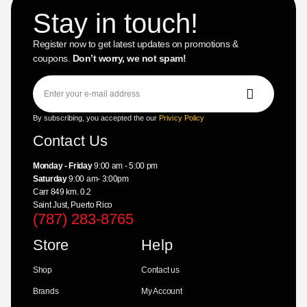
Stay in touch!
Register now to get latest updates on promotions &
coupons.
Don’t worry, we not spam!
By subscribing, you accepted the our
Privicy Policy
Contact Us
Monday - Friday
9:00 am - 5:00 pm
Saturday
9:00 am- 3:00pm
Carr 849 km. 0.2
Saint Just, Puerto Rico
(787) 283-8765
Store
Help
Shop
Contact us
Brands
My Account