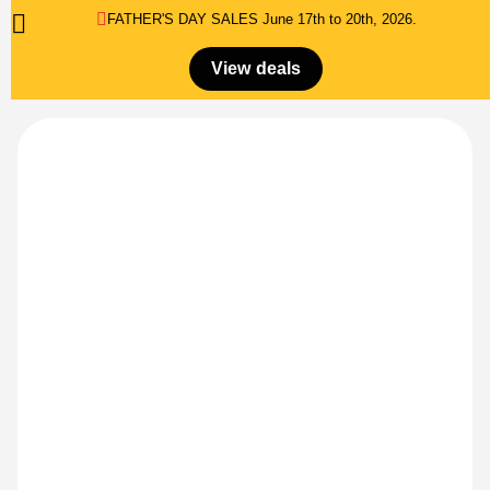
FATHER'S DAY SALES​ June 17th to 20th, 2026.
0
Menu
$
0.00
View deals