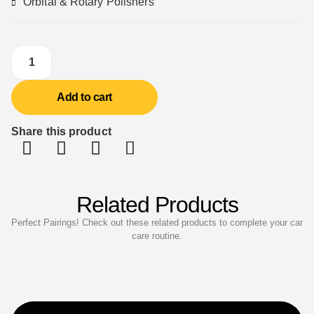
Orbital & Rotary Polishers
Add to cart
Share this product
Related Products
Perfect Pairings! Check out these related products to complete your car
care routine.