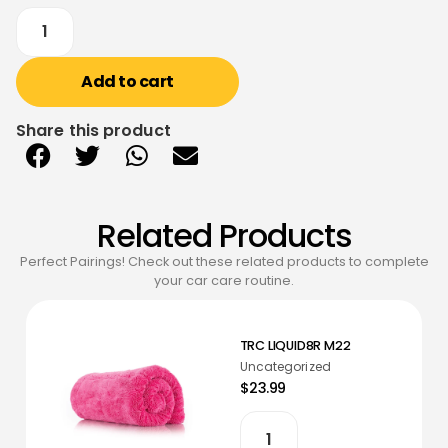
Add to cart
Share this product
Related Products
Perfect Pairings! Check out these related products to complete
your car care routine.
TRC LIQUID8R M22
Uncategorized
$23.99