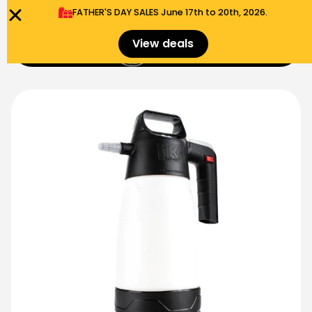
FATHER'S DAY SALES​ June 17th to 20th, 2026.
0
View deals
Menu
$
0.00