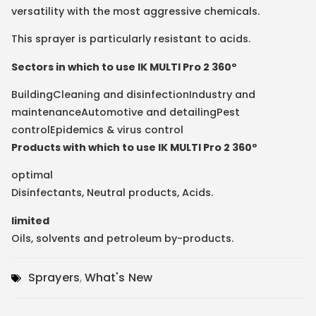
versatility with the most aggressive chemicals.
This sprayer is particularly resistant to acids.
Sectors in which to use IK MULTI Pro 2 360º
Building
Cleaning and disinfection
Industry and
maintenance
Automotive and detailing
Pest
control
Epidemics & virus control
Products with which to use IK MULTI Pro 2 360º
optimal
Disinfectants
,
Neutral products
,
Acids
.
limited
Oils, solvents and petroleum by-products
.
Sprayers
,
What's New