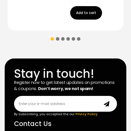
Add to cart
Stay in touch!
Register now to get latest updates on promotions
& coupons.
Don’t worry, we not spam!
By subscribing, you accepted the our
Privicy Policy
Contact Us