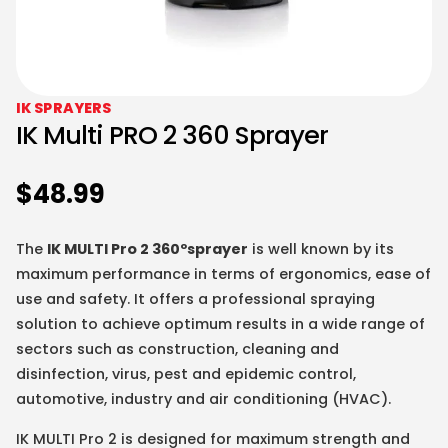
IK SPRAYERS
IK Multi PRO 2 360 Sprayer
$
48.99
The
IK MULTI Pro 2 360ºsprayer
is well known by its
maximum performance in terms of ergonomics, ease of
use and safety. It offers a professional spraying
solution to achieve optimum results in a wide range of
sectors such as construction, cleaning and
disinfection, virus, pest and epidemic control,
automotive, industry and air conditioning (HVAC).
IK MULTI Pro 2 is designed for maximum strength and