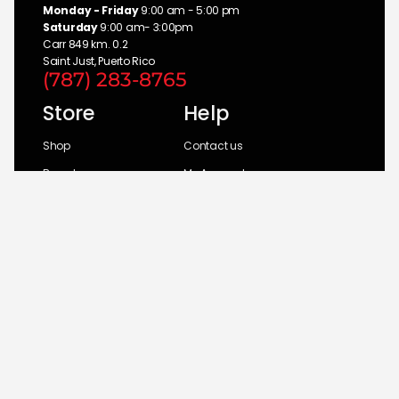
Monday - Friday
9:00 am - 5:00 pm
Saturday
9:00 am- 3:00pm
Carr 849 km. 0.2
Saint Just, Puerto Rico
(787) 283-8765
Store
Help
Shop
Contact us
Brands
My Account
Categories
Return Policy
© 2026 UM Distributors, Inc.