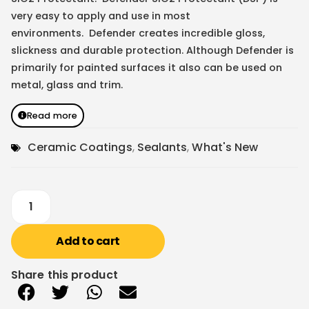
very easy to apply and use in most
environments. Defender creates incredible gloss,
slickness and durable protection. Although Defender is
primarily for painted surfaces it also can be used on
metal, glass and trim.
Read more
Ceramic Coatings
,
Sealants
,
What's New
Add to cart
Share this product