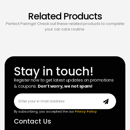
Related Products
Perfect Pairings! Check out these related products to complete
your car care routine.
Stay in touch!
Register now to get latest updates on promotions
& coupons.
Don’t worry, we not spam!
By subscribing, you accepted the our
Privicy Policy
Contact Us