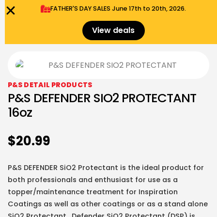
FATHER'S DAY SALES​ June 17th to 20th, 2026.
0
Menu
$
0.00
View deals
P&S DETAIL PRODUCTS
P&S DEFENDER SIO2 PROTECTANT
16oz
$
20.99
P&S DEFENDER SiO2 Protectant is the ideal product for
both professionals and enthusiast for use as a
topper/maintenance treatment for Inspiration
Coatings as well as other coatings or as a stand alone
SiO2 Protectant. Defender SiO2 Protectant (DSP) is